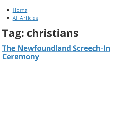
Newfoundland
Useful
Home
Times
and
All Articles
interesting
information
Tag: christians
for
visiting
The Newfoundland Screech-In
or
Ceremony
living
in
Newfoundland,
Canada