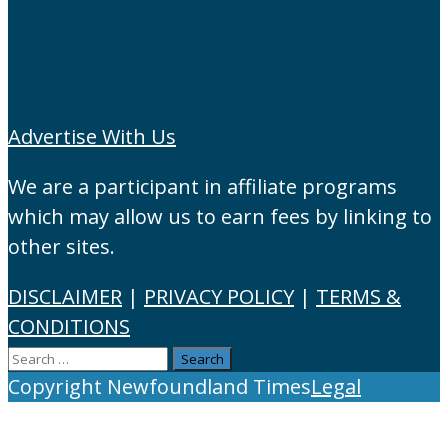
Advertise With Us
We are a participant in affiliate programs
which may allow us to earn fees by linking to
other sites.
DISCLAIMER
|
PRIVACY POLICY
|
TERMS &
CONDITIONS
Search
for:
Copyright Newfoundland Times
Legal