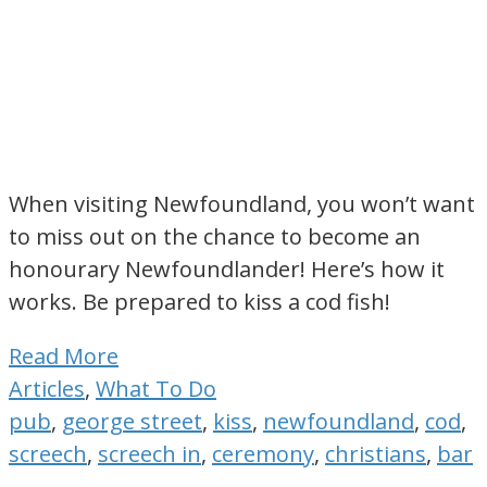
When visiting Newfoundland, you won’t want
to miss out on the chance to become an
honourary Newfoundlander! Here’s how it
works. Be prepared to kiss a cod fish!
Read More
Articles
,
What To Do
pub
,
george street
,
kiss
,
newfoundland
,
cod
,
screech
,
screech in
,
ceremony
,
christians
,
bar