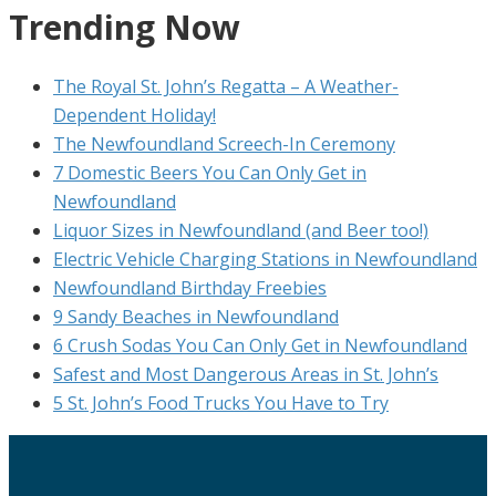
Trending Now
The Royal St. John’s Regatta – A Weather-
Dependent Holiday!
The Newfoundland Screech-In Ceremony
7 Domestic Beers You Can Only Get in
Newfoundland
Liquor Sizes in Newfoundland (and Beer too!)
Electric Vehicle Charging Stations in Newfoundland
Newfoundland Birthday Freebies
9 Sandy Beaches in Newfoundland
6 Crush Sodas You Can Only Get in Newfoundland
Safest and Most Dangerous Areas in St. John’s
5 St. John’s Food Trucks You Have to Try