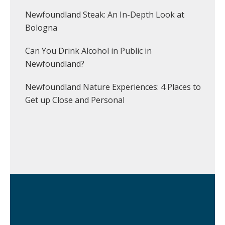
Newfoundland Steak: An In-Depth Look at
Bologna
Can You Drink Alcohol in Public in
Newfoundland?
Newfoundland Nature Experiences: 4 Places to
Get up Close and Personal