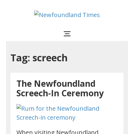
Newfoundland
Useful
and
Times
interesting
information
for
visiting
or
Tag: screech
living
in
Newfoundland,
Canada
The Newfoundland
Screech-In Ceremony
When visiting Newfoundland,