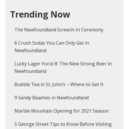
Trending Now
The Newfoundland Screech-In Ceremony
6 Crush Sodas You Can Only Get in
Newfoundland
Lucky Lager Force 8: The New Strong Beer in
Newfoundland
Bubble Tea in St. John’s – Where to Get It
9 Sandy Beaches in Newfoundland
Marble Mountain Opening for 2021 Season
5 George Street Tips to Know Before Visiting