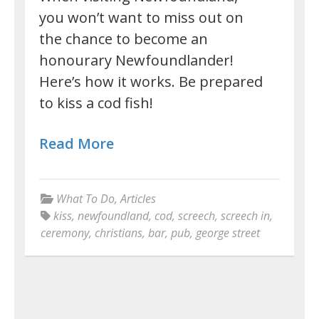
you won’t want to miss out on
the chance to become an
honourary Newfoundlander!
Here’s how it works. Be prepared
to kiss a cod fish!
Read More
What To Do
,
Articles
kiss
,
newfoundland
,
cod
,
screech
,
screech in
,
ceremony
,
christians
,
bar
,
pub
,
george street