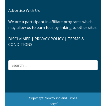
Advertise With Us
We are a participant in affiliate programs which
may allow us to earn fees by linking to other sites.
DISCLAIMER
|
PRIVACY POLICY
|
TERMS &
CONDITIONS
Search
for:
Copyright Newfoundland Times
Legal