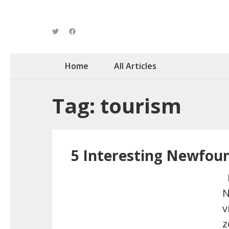
Home
All Articles
Tag: tourism
5 Interesting Newfou
H
N
v
z