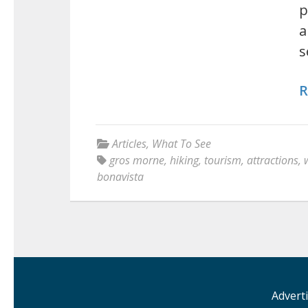
p
a
s
R
Articles
,
What To See
gros morne
,
hiking
,
tourism
,
attractions
,
bonavista
Advert