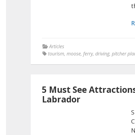
t
R
Articles
tourism
,
moose
,
ferry
,
driving
,
pitcher pla
5 Must See Attractio
Labrador
S
C
N