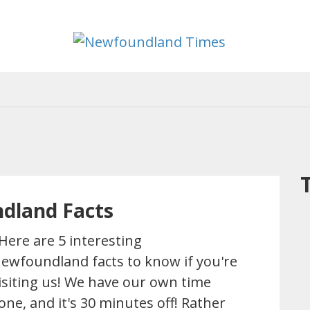
Newfoun
Useful
and
Times
interesting
information
for
visiting
or
living
in
Newfoundland,
Canada
ndland Facts
ere are 5 interesting
ewfoundland facts to know if you're
isiting us! We have our own time
one, and it's 30 minutes off! Rather