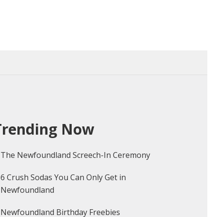
dland
Trending Now
The Newfoundland Screech-In Ceremony
6 Crush Sodas You Can Only Get in
Newfoundland
Newfoundland Birthday Freebies