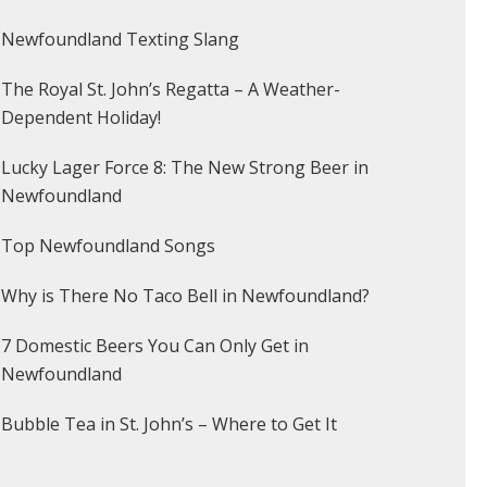
Newfoundland Texting Slang
The Royal St. John’s Regatta – A Weather-
Dependent Holiday!
Lucky Lager Force 8: The New Strong Beer in
Newfoundland
Top Newfoundland Songs
Why is There No Taco Bell in Newfoundland?
7 Domestic Beers You Can Only Get in
Newfoundland
Bubble Tea in St. John’s – Where to Get It