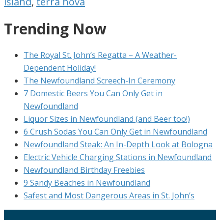
island
,
terra nova
Trending Now
The Royal St. John’s Regatta – A Weather-
Dependent Holiday!
The Newfoundland Screech-In Ceremony
7 Domestic Beers You Can Only Get in
Newfoundland
Liquor Sizes in Newfoundland (and Beer too!)
6 Crush Sodas You Can Only Get in Newfoundland
Newfoundland Steak: An In-Depth Look at Bologna
Electric Vehicle Charging Stations in Newfoundland
Newfoundland Birthday Freebies
9 Sandy Beaches in Newfoundland
Safest and Most Dangerous Areas in St. John’s