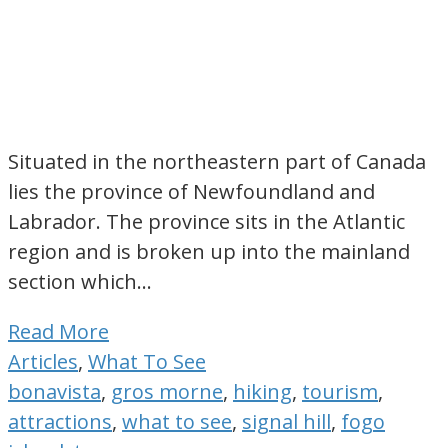
Situated in the northeastern part of Canada
lies the province of Newfoundland and
Labrador. The province sits in the Atlantic
region and is broken up into the mainland
section which…
Read More
Articles
,
What To See
bonavista
,
gros morne
,
hiking
,
tourism
,
attractions
,
what to see
,
signal hill
,
fogo