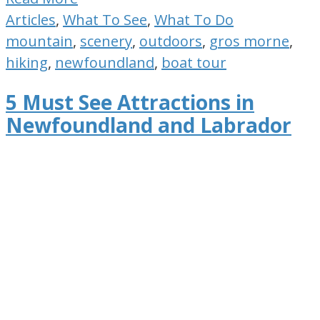
Articles
,
What To See
,
What To Do
mountain
,
scenery
,
outdoors
,
gros morne
,
hiking
,
newfoundland
,
boat tour
5 Must See Attractions in
Newfoundland and Labrador