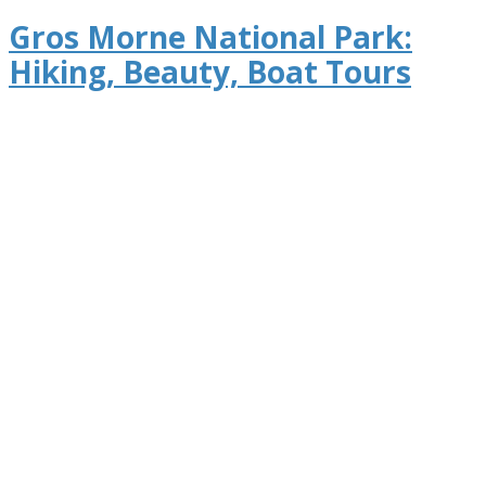
Gros Morne National Park:
Hiking, Beauty, Boat Tours