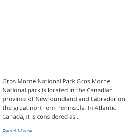
Gros Morne National Park Gros Morne
National park is located in the Canadian
province of Newfoundland and Labrador on
the great northern Peninsula. In Atlantic
Canada, it is considered as…
Read More