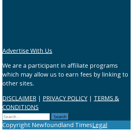
Advertise With Us
We are a participant in affiliate programs
which may allow us to earn fees by linking to
other sites.
DISCLAIMER
|
PRIVACY POLICY
|
TERMS &
CONDITIONS
Search
for:
Copyright Newfoundland Times
Legal