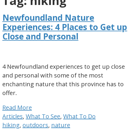
Tag: hiking
for
visiting
Newfoundland Nature
or
Experiences: 4 Places to Get up
living
Close and Personal
in
Newfoundland,
Canada
4 Newfoundland experiences to get up close
and personal with some of the most
enchanting nature that this province has to
offer.
Read More
Articles
,
What To See
,
What To Do
hiking
,
outdoors
,
nature