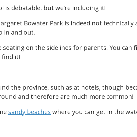
l is debatable, but we’re including it!
aret Bowater Park is indeed not technically a 
b in and out.
 seating on the sidelines for parents. You can fi
 find it!
nd the province, such as at hotels, though bec
r-round and therefore are much more common!
ome
sandy beaches
where you can get in the wat