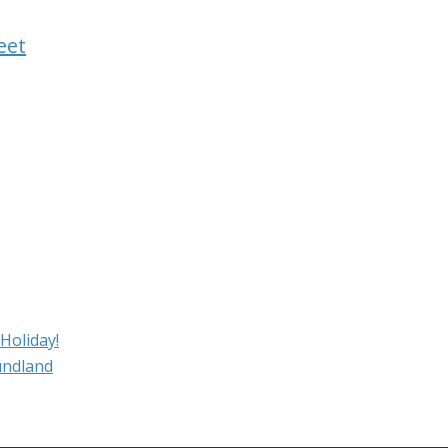
eet
Holiday!
undland