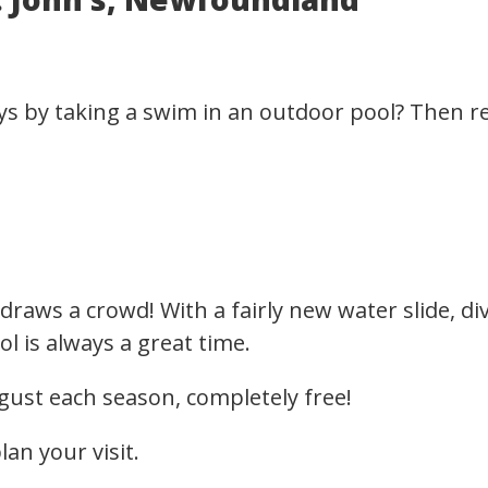
s by taking a swim in an outdoor pool? Then r
aws a crowd! With a fairly new water slide, div
l is always a great time.
gust each season, completely free!
lan your visit.