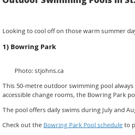
for
visiting
or
Looking to cool off on those warm summer day
living
in
1) Bowring Park
Newfoundland,
Canada
Photo: stjohns.ca
This 50-metre outdoor swimming pool always dr
accessible change rooms, the Bowring Park poo
The pool offers daily swims during July and Au
Check out the
Bowring Park Pool schedule
to p