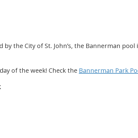
y the City of St. John’s, the Bannerman pool i
y day of the week! Check the
Bannerman Park Poo
k