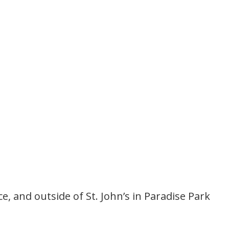
 and outside of St. John’s in Paradise Park