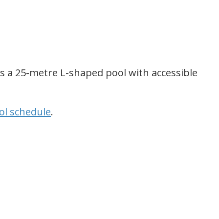
s a 25-metre L-shaped pool with accessible
l schedule
.