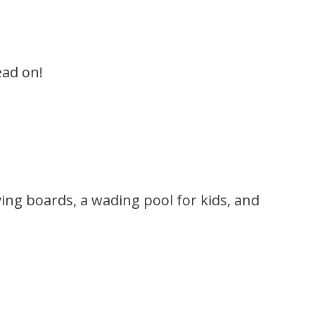
ead on!
ing boards, a wading pool for kids, and