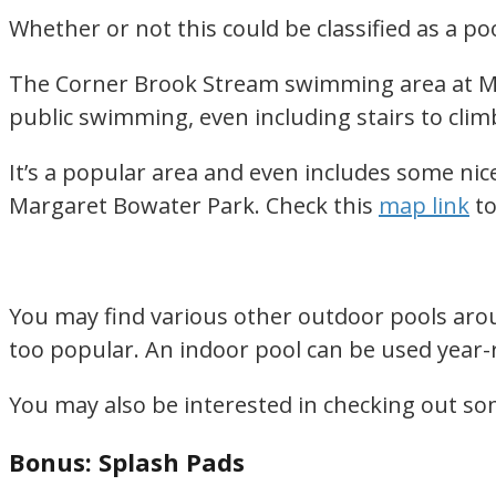
Whether or not this could be classified as a poo
The Corner Brook Stream swimming area at Marg
public swimming, even including stairs to clim
It’s a popular area and even includes some nice
Margaret Bowater Park. Check this
map link
to
You may find various other outdoor pools arou
too popular. An indoor pool can be used yea
You may also be interested in checking out s
Bonus: Splash Pads