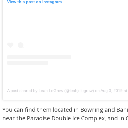
View this post on Instagram
A post shared by Leah LeGrow (@leahjolegrow)
on
Aug 3, 2019 at 
You can find them located in Bowring and Bann
near the Paradise Double Ice Complex, and in