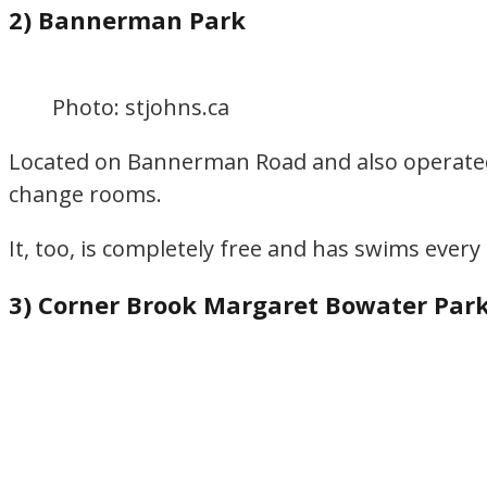
2) Bannerman Park
Photo: stjohns.ca
Located on Bannerman Road and also operated b
change rooms.
It, too, is completely free and has swims ever
3) Corner Brook Margaret Bowater Par