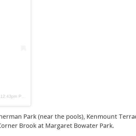
12:43pm PDT
erman Park (near the pools), Kenmount Terrace,
 Corner Brook at Margaret Bowater Park.