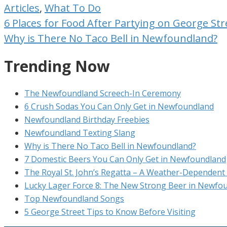
Articles
,
What To Do
Post
6 Places for Food After Partying on George Str
navigation
Why is There No Taco Bell in Newfoundland?
Trending Now
The Newfoundland Screech-In Ceremony
6 Crush Sodas You Can Only Get in Newfoundland
Newfoundland Birthday Freebies
Newfoundland Texting Slang
Why is There No Taco Bell in Newfoundland?
7 Domestic Beers You Can Only Get in Newfoundland
The Royal St. John’s Regatta – A Weather-Dependent 
Lucky Lager Force 8: The New Strong Beer in Newfo
Top Newfoundland Songs
5 George Street Tips to Know Before Visiting