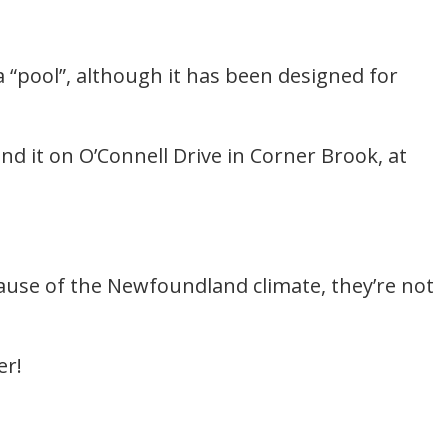
“pool”, although it has been designed for
nd it on O’Connell Drive in Corner Brook, at
ause of the Newfoundland climate, they’re not
er!