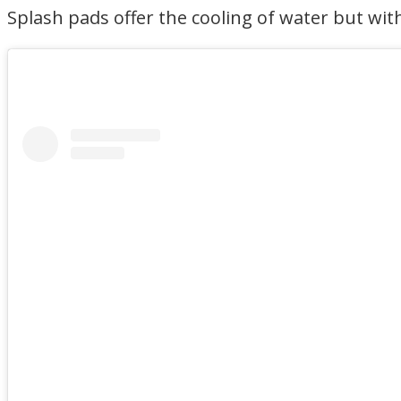
Splash pads offer the cooling of water but wit