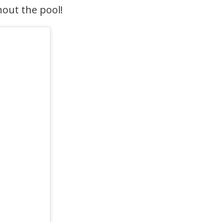
hout the pool!