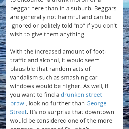
beggar here than in a suburb. Beggars
are generally not harmful and can be
ignored or politely told “no” if you don’t
wish to give them anything.
With the increased amount of foot-
traffic and alcohol, it would seem
plausible that random acts of
vandalism such as smashing car
windows would be higher. As well, if
you want to find a
drunken street
brawl
, look no further than
George
Street
. It’s no surprise that downtown
would be considered one of the more