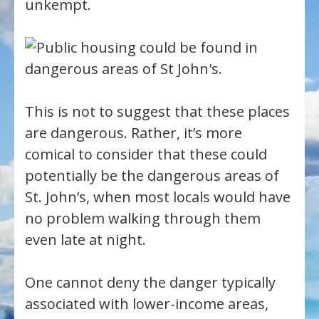
unkempt.
This is not to suggest that these places
are dangerous. Rather, it’s more
comical to consider that these could
potentially be the dangerous areas of
St. John’s, when most locals would have
no problem walking through them
even late at night.
One cannot deny the danger typically
associated with lower-income areas,