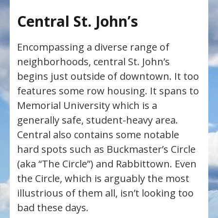
Central St. John’s
Encompassing a diverse range of
neighborhoods, central St. John’s
begins just outside of downtown. It too
features some row housing. It spans to
Memorial University which is a
generally safe, student-heavy area.
Central also contains some notable
hard spots such as Buckmaster’s Circle
(aka “The Circle”) and Rabbittown. Even
the Circle, which is arguably the most
illustrious of them all, isn’t looking too
bad these days.