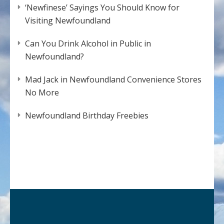
‘Newfinese’ Sayings You Should Know for
Visiting Newfoundland
Can You Drink Alcohol in Public in
Newfoundland?
Mad Jack in Newfoundland Convenience Stores
No More
Newfoundland Birthday Freebies