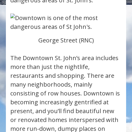
dangerous areas of St. John’s.
George Street (RNC)
The Downtown St. John’s area includes
more than just the nightlife,
restaurants and shopping. There are
many neighborhoods, mainly
consisting of row houses. Downtown is
becoming increasingly gentrified at
present, and you’ll find beautiful new
or renovated homes interspersed with
more run-down, dumpy places on