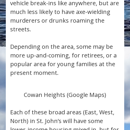
vehicle break-ins like anywhere, but are
much less likely to have axe-wielding
murderers or drunks roaming the
streets.
Depending on the area, some may be
more up-and-coming, for retirees, or a
popular area for young families at the
present moment.
Cowan Heights (Google Maps)
Each of these broad areas (East, West,
North) in St. John’s will have some
lower-income housing mixed in, but for