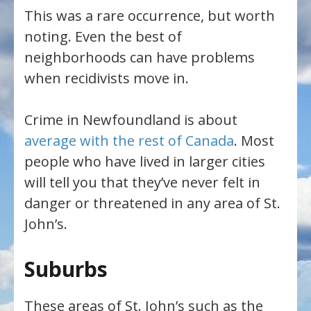
This was a rare occurrence, but worth
noting. Even the best of
neighborhoods can have problems
when recidivists move in.
Crime in Newfoundland is about
average with the rest of Canada
. Most
people who have lived in larger cities
will tell you that they’ve never felt in
danger or threatened in any area of St.
John’s.
Suburbs
These areas of St. John’s such as the