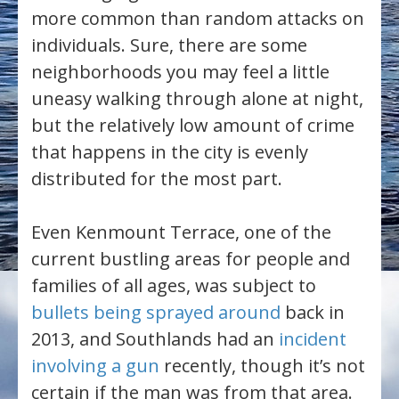
more common than random attacks on
individuals. Sure, there are some
neighborhoods you may feel a little
uneasy walking through alone at night,
but the relatively low amount of crime
that happens in the city is evenly
distributed for the most part.
Even Kenmount Terrace, one of the
current bustling areas for people and
families of all ages, was subject to
bullets being sprayed around
back in
2013, and Southlands had an
incident
involving a gun
recently, though it’s not
certain if the man was from that area.