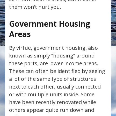
them won’t hurt you.
Government Housing
Areas
By virtue, government housing, also
known as simply “housing” around
these parts, are lower income areas.
These can often be identified by seeing
a lot of the same type of structures
next to each other, usually connected
or with multiple units inside. Some
have been recently renovated while
others appear quite run down and