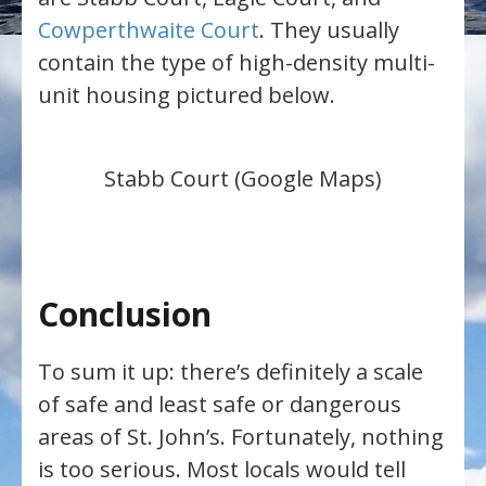
Cowperthwaite Court
. They usually
contain the type of high-density multi-
unit housing pictured below.
Stabb Court (Google Maps)
Conclusion
To sum it up: there’s definitely a scale
of safe and least safe or dangerous
areas of St. John’s. Fortunately, nothing
is too serious. Most locals would tell