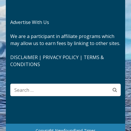
Advertise With Us
We are a participant in affiliate programs which
may allow us to earn fees by linking to other sites.
DISCLAIMER
|
PRIVACY POLICY
|
TERMS &
CONDITIONS
Search
for:
Copyright Newfoundland Times