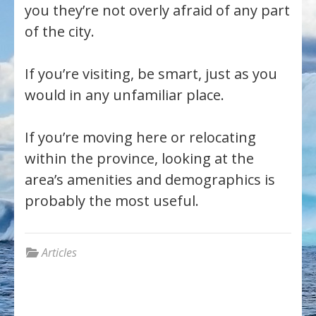
you they’re not overly afraid of any part
of the city.
If you’re visiting, be smart, just as you
would in any unfamiliar place.
If you’re moving here or relocating
within the province, looking at the
area’s amenities and demographics is
probably the most useful.
Articles