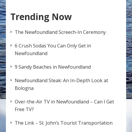
Trending Now
The Newfoundland Screech-In Ceremony
6 Crush Sodas You Can Only Get in
Newfoundland
9 Sandy Beaches in Newfoundland
Newfoundland Steak: An In-Depth Look at
Bologna
Over-the-Air TV in Newfoundland – Can I Get
Free TV?
The Link – St. John’s Tourist Transportation