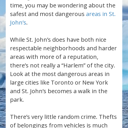
time, you may be wondering about the
safest and most dangerous
areas in St.
John’s
.
While St. John’s does have both nice
respectable neighborhoods and harder
areas with more of a reputation,
there’s not really a “Harlem” of the city.
Look at the most dangerous areas in
large cities like Toronto or New York
and St. John’s becomes a walk in the
park.
There’s very little random crime. Thefts
of belongings from vehicles is much