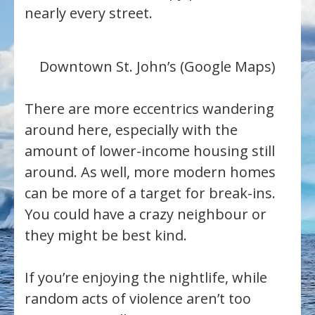
nearly every street.
Downtown St. John’s (Google Maps)
There are more eccentrics wandering
around here, especially with the
amount of lower-income housing still
around. As well, more modern homes
can be more of a target for break-ins.
You could have a crazy neighbour or
they might be best kind.
If you’re enjoying the nightlife, while
random acts of violence aren’t too