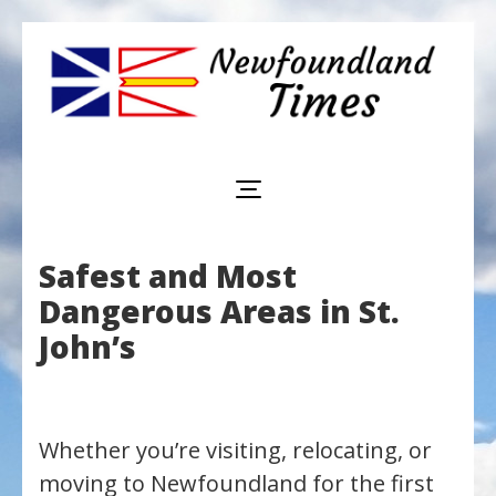
Newfoundland
Useful
and
Times
interesting
information
for
visiting
or
Safest and Most
living
in
Dangerous Areas in St.
Newfoundland,
Canada
John’s
Whether you’re visiting, relocating, or
moving to Newfoundland for the first