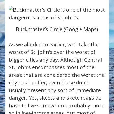
Buckmaster’s Circle (Google Maps)
As we alluded to earlier, we’ll take the
worst of St. John’s over the worst of
bigger cities any day. Although Central
St. John’s encompasses most of the
areas that are considered the worst the
city has to offer, even these don’t
usually present any sort of immediate
danger. Yes, skeets and sketchbags do
have to live somewhere, probably more
so in low-income areas, but most of