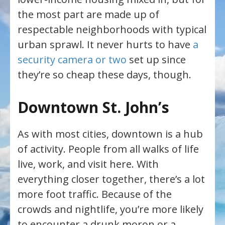
the most part are made up of
respectable neighborhoods with typical
urban sprawl. It never hurts to have
a
security camera or two
set up since
they’re so cheap these days, though.
Downtown St. John’s
As with most cities, downtown is a hub
of activity. People from all walks of life
live, work, and visit here. With
everything closer together, there’s a lot
more foot traffic. Because of the
crowds and nightlife, you’re more likely
to encounter a drunk moron or a