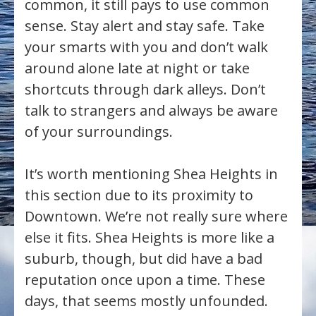
common, it still pays to use common
sense. Stay alert and stay safe. Take
your smarts with you and don’t walk
around alone late at night or take
shortcuts through dark alleys. Don’t
talk to strangers and always be aware
of your surroundings.
It’s worth mentioning Shea Heights in
this section due to its proximity to
Downtown. We’re not really sure where
else it fits. Shea Heights is more like a
suburb, though, but did have a bad
reputation once upon a time. These
days, that seems mostly unfounded.