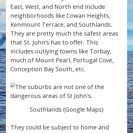
East, West, and North end include
neighborhoods like Cowan Heights,
Kenmount Terrace, and Southlands.
They are pretty much the safest areas
that St. John’s has to offer. This
includes outlying towns like Torbay,
much of Mount Pearl, Portugal Cove,
Conception Bay South, etc.
Southlands (Google Maps)
They could be subject to home and