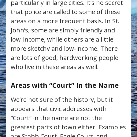
particularly in large cities. It’s no secret
that police are called to some of these
areas on a more frequent basis. In St.
John’s, some are simply friendly and
low-income, while others are a little
more sketchy and low-income. There
are lots of good, hardworking people
who live in these areas as well.
Areas with “Court” In the Name
We’re not sure of the history, but it
appears that civic addresses with
“Court” in the name are not the
greatest parts of town either. Examples
are Stabb Court, Eagle Court, and