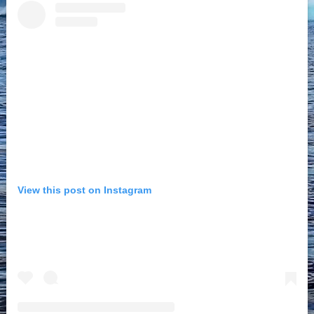
View this post on Instagram