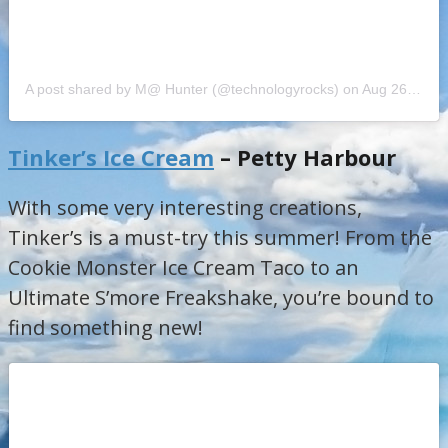
A post shared by M@ Hunter (@technologyrocks)
on
Aug 26, 2018 at 2:29pm PDT
Tinker’s Ice Cream
– Petty Harbour
With some very interesting creations,
Tinker’s is a must-try this summer! From the
Cookie Monster Ice Cream Taco to an
Ultimate S’more Freakshake, you’re bound to
find something new!