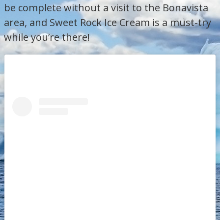
be complete without a visit to the Bonavista
area, and Sweet Rock Ice Cream is a must-try
while you’re there!