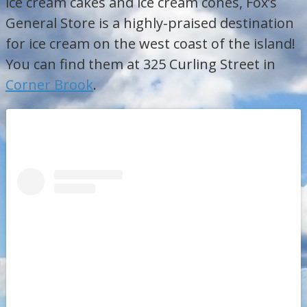
ice cream cakes and ice cream cones, Fox’s
General Store is a highly-praised destination
for ice cream on the west coast of the island!
You can find them at 325 Curling Street in
Corner Brook
.