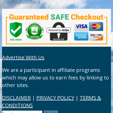
Newfoundland
Advertise With Us
We are a participant in affiliate programs
which may allow us to earn fees by linking to
other sites.
DISCLAIMER
|
PRIVACY POLICY
|
TERMS &
CONDITIONS
Search