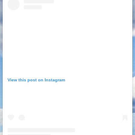
View this post on Instagram