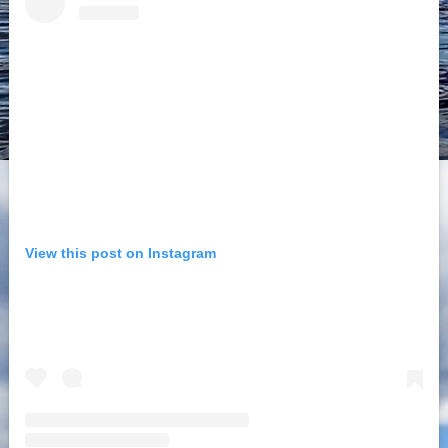
View this post on Instagram