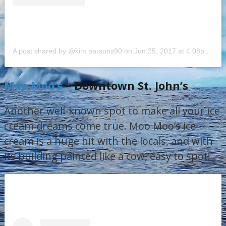
A post shared by @kim.parsons90
on
Jun 25, 2017 at 4:08pm PDT
Moo Moo’s
– Downtown St. John’s
Another well-known spot to make all your ice
cream dreams come true. Moo Moo’s ice
cream is a huge hit with the locals, and with
its building painted like a cow, easy to spot!