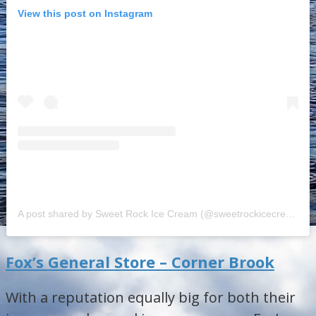
View this post on Instagram
A post shared by Sweet Rock Ice Cream (@sweetrockicecream)
o
Fox’s General Store – Corner Brook
With a reputation equally big for both their