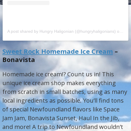
A post shared by Hungry Haligonian (@hungryhaligonians)
on
Jul 
Sweet Rock Homemade Ice Cream
–
Bonavista
Homemade ice cream!? Count us in! This
unique ice cream shop makes everything
from scratch in small batches, using as many
local ingredients as possible. You’ll find tons
of special Newfoundland flavors like Space
Jam Jam, Bonavista Sunset, Haul In the Jib,
and more! A trip to Newfoundland wouldn’t