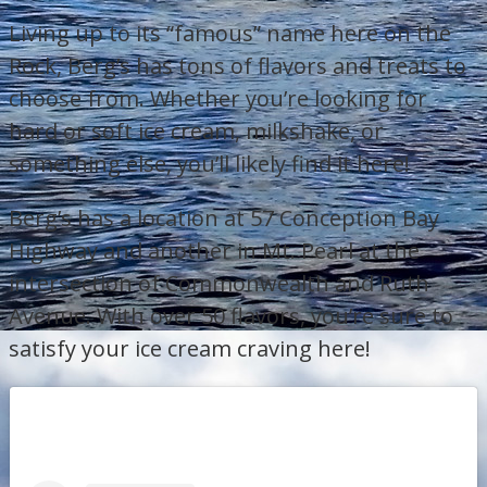
Living up to its “famous” name here on the
Rock, Berg’s has tons of flavors and treats to
choose from. Whether you’re looking for
hard or soft ice cream, milkshake, or
something else, you’ll likely find it here!
Berg’s has a location at 57 Conception Bay
Highway and another in Mt. Pearl at the
intersection of Commonwealth and Ruth
Avenue. With over 50 flavors, you’re sure to
satisfy your ice cream craving here!