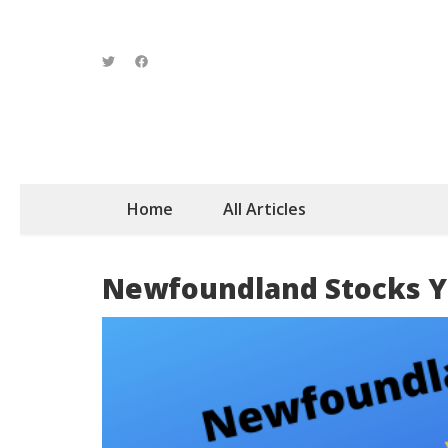
Home
All Articles
Newfoundland Stocks Y