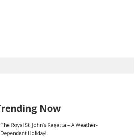
Trending Now
The Royal St. John’s Regatta – A Weather-
Dependent Holiday!