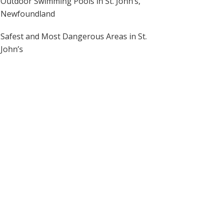
Outdoor Swimming Pools in St. John’s,
Newfoundland
Safest and Most Dangerous Areas in St.
John’s