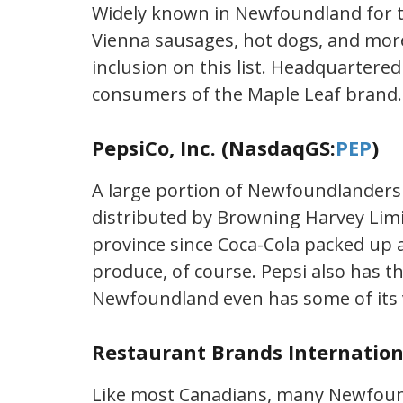
Widely known in Newfoundland for t
Vienna sausages, hot dogs, and more
inclusion on this list. Headquartere
consumers of the Maple Leaf brand.
PepsiCo, Inc. (NasdaqGS:
PEP
)
A large portion of Newfoundlanders a
distributed by Browning Harvey Limit
province since Coca-Cola packed up a
produce, of course. Pepsi also has t
Newfoundland even has some of its
Restaurant Brands Internation
Like most Canadians, many Newfound