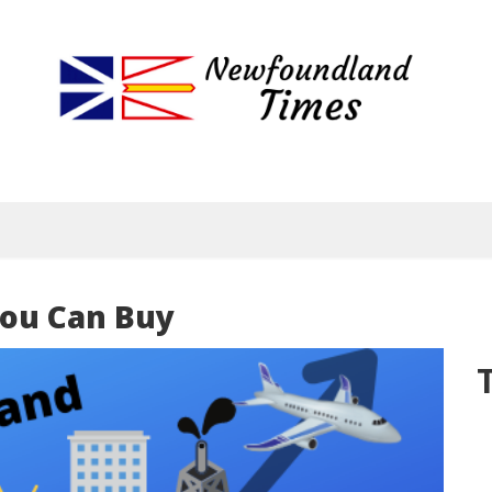
Newfoundland
Useful
and
Times
interesting
information
for
visiting
or
living
ou Can Buy
in
Newfoundland,
Canada