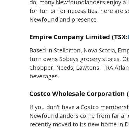
do, many Newfoundlanders enjoy a lit
for fun or for necessities, here are 
Newfoundland presence.
Empire Company Limited (TSX:
Based in Stellarton, Nova Scotia, E
turn owns Sobeys grocery stores. Ot
Chopper, Needs, Lawtons, TRA Atlan
beverages.
Costco Wholesale Corporation 
If you don’t have a Costco member
Newfoundlanders come from far and 
recently moved to its new home in 