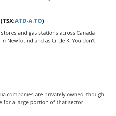
(TSX:
ATD-A.TO
)
stores and gas stations across Canada
in Newfoundland as Circle K. You don’t
ia companies are privately owned, though
 for a large portion of that sector.