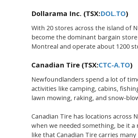
Dollarama Inc. (TSX:
DOL.TO
)
With 20 stores across the island of
become the dominant bargain store 
Montreal and operate about 1200 st
Canadian Tire (TSX:
CTC-A.TO
)
Newfoundlanders spend a lot of time
activities like camping, cabins, fishi
lawn mowing, raking, and snow-blo
Canadian Tire has locations across
when we needed something, be it a 
like that Canadian Tire carries many 