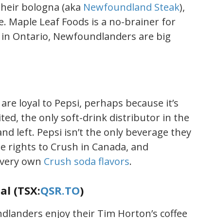
heir bologna (aka
Newfoundland Steak
),
. Maple Leaf Foods is a no-brainer for
d in Ontario, Newfoundlanders are big
re loyal to Pepsi, perhaps because it’s
ed, the only soft-drink distributor in the
nd left. Pepsi isn’t the only beverage they
he rights to Crush in Canada, and
 very own
Crush soda flavors
.
al (TSX:
QSR.TO
)
landers enjoy their Tim Horton’s coffee