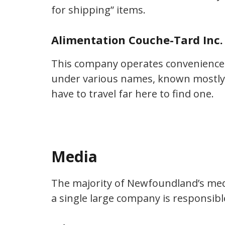
for shipping” items.
Alimentation Couche-Tard Inc. 
This company operates convenience 
under various names, known mostly 
have to travel far here to find one.
Media
The majority of Newfoundland’s med
a single large company is responsible