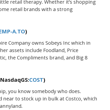
tle retail therapy. Whether it’s shopping
some retail brands with a strong
EMP-A.TO
)
mpire Company owns Sobeys Inc which in
her assets include Foodland, Price
tic, the Compliments brand, and Big 8
(NasdaqGS:
COST
)
ship, you know somebody who does.
near to stock up in bulk at Costco, which
Dannyland.