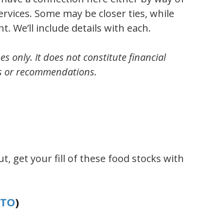
rvices. Some may be closer ties, while
. We’ll include details with each.
es only. It does not constitute financial
s or recommendations.
t, get your fill of these food stocks with
.TO
)