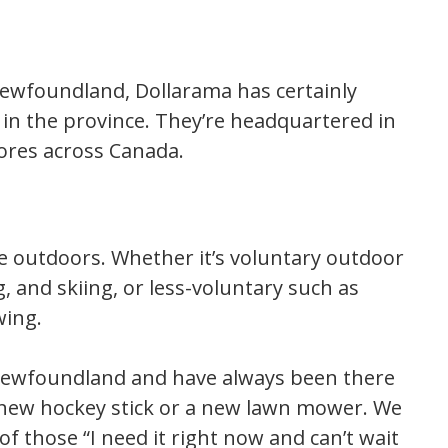
 Newfoundland, Dollarama has certainly
in the province. They’re headquartered in
ores across Canada.
 outdoors. Whether it’s voluntary outdoor
ng, and skiing, or less-voluntary such as
wing.
 Newfoundland and have always been there
new hockey stick or a new lawn mower. We
of those “I need it right now and can’t wait