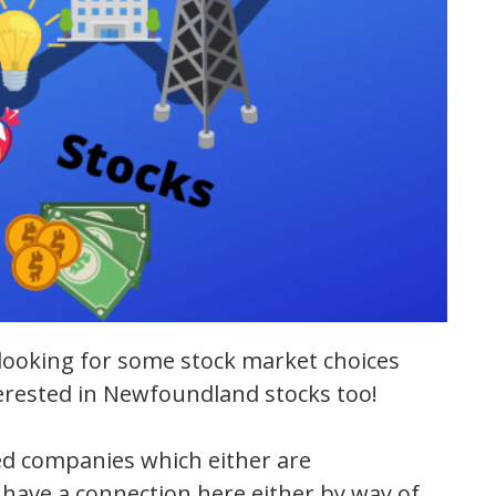
looking for some stock market choices
terested in Newfoundland stocks too!
aded companies which either are
have a connection here either by way of