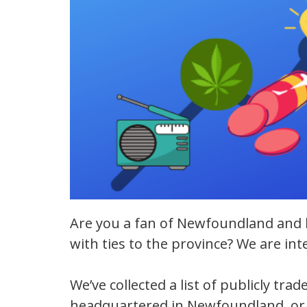
Are you a fan of Newfoundland and 
with ties to the province? We are in
We’ve collected a list of publicly tr
headquartered in Newfoundland, or 