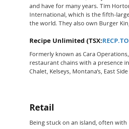
and have for many years. Tim Horto
International, which is the fifth-lar
the world. They also own Burger Kin
Recipe Unlimited (TSX:
RECP.TO
Formerly known as Cara Operations,
restaurant chains with a presence i
Chalet, Kelseys, Montana’s, East Side
Retail
Being stuck on an island, often with