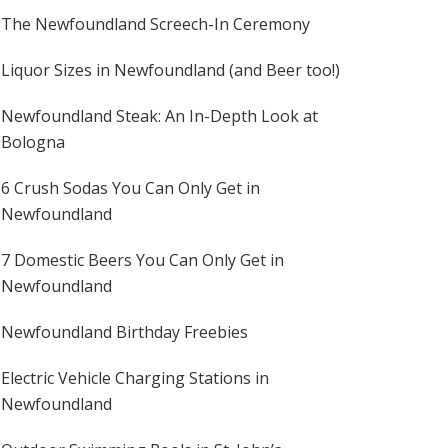
The Newfoundland Screech-In Ceremony
Liquor Sizes in Newfoundland (and Beer too!)
Newfoundland Steak: An In-Depth Look at
Bologna
6 Crush Sodas You Can Only Get in
Newfoundland
7 Domestic Beers You Can Only Get in
Newfoundland
Newfoundland Birthday Freebies
Electric Vehicle Charging Stations in
Newfoundland