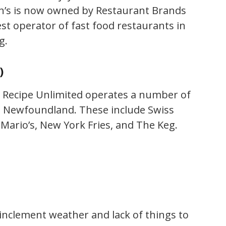
n’s is now owned by Restaurant Brands
gest operator of fast food restaurants in
g.
)
 Recipe Unlimited operates a number of
n Newfoundland. These include Swiss
 Mario’s, New York Fries, and The Keg.
 inclement weather and lack of things to