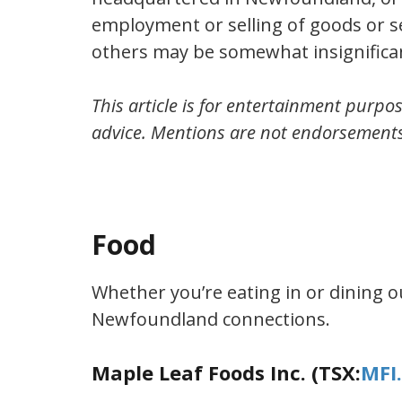
employment or selling of goods or se
others may be somewhat insignificant
This article is for entertainment purpos
advice. Mentions are not endorsement
Food
Whether you’re eating in or dining ou
Newfoundland connections.
Maple Leaf Foods Inc. (TSX:
MFI