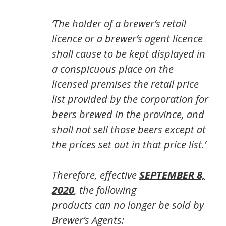
‘The holder of a brewer’s retail
licence or a brewer’s agent licence
shall cause to be kept displayed in
a conspicuous place on the
licensed premises the retail price
list provided by the corporation for
beers brewed in the province, and
shall not sell those beers except at
the prices set out in that price list.’
Therefore, effective
SEPTEMBER 8,
2020
, the following
products
can no longer be sold by
Brewer’s Agents: