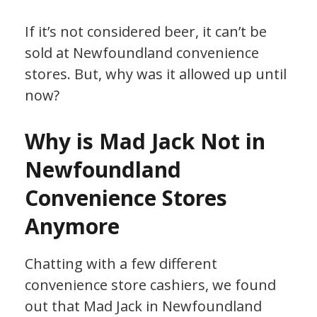
If it’s not considered beer, it can’t be
sold at Newfoundland convenience
stores. But, why was it allowed up until
now?
Why is Mad Jack Not in
Newfoundland
Convenience Stores
Anymore
Chatting with a few different
convenience store cashiers, we found
out that Mad Jack in Newfoundland