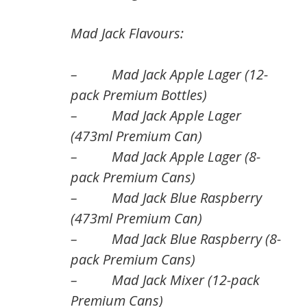
Mad Jack Flavours:
– Mad Jack Apple Lager (12-
pack Premium Bottles)
– Mad Jack Apple Lager
(473ml Premium Can)
– Mad Jack Apple Lager (8-
pack Premium Cans)
– Mad Jack Blue Raspberry
(473ml Premium Can)
– Mad Jack Blue Raspberry (8-
pack Premium Cans)
– Mad Jack Mixer (12-pack
Premium Cans)