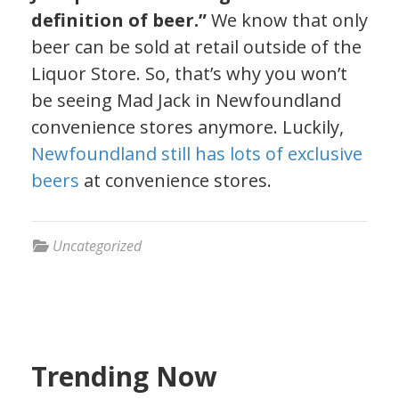
definition of beer.”
We know that only
beer can be sold at retail outside of the
Liquor Store. So, that’s why you won’t
be seeing Mad Jack in Newfoundland
convenience stores anymore. Luckily,
Newfoundland still has lots of exclusive
beers
at convenience stores.
Uncategorized
Trending Now