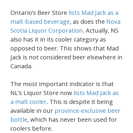
Ontario’s Beer Store
lists Mad Jack as a
malt-based beverage
, as does the
Nova
Scotia Liquor Corporation
. Actually, NS
also has it in its cooler category as
opposed to beer. This shows that Mad
Jack is not considered beer elsewhere in
Canada.
The most important indicator is that
NL’s Liquor Store now
lists Mad Jack as
a malt cooler
. This is despite it being
available in our
province-exclusive beer
bottle
, which has never been used for
coolers before.