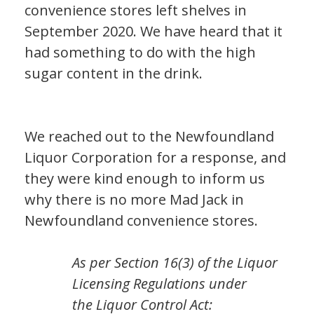
convenience stores left shelves in
September 2020. We have heard that it
had something to do with the high
sugar content in the drink.
We reached out to the Newfoundland
Liquor Corporation for a response, and
they were kind enough to inform us
why there is no more Mad Jack in
Newfoundland convenience stores.
As per Section 16(3) of the
Liquor
Licensing Regulations
under
the
Liquor Control Act
: