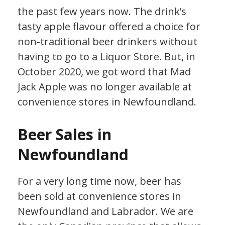
the past few years now. The drink’s
tasty apple flavour offered a choice for
non-traditional beer drinkers without
having to go to a Liquor Store. But, in
October 2020, we got word that Mad
Jack Apple was no longer available at
convenience stores in Newfoundland.
Beer Sales in
Newfoundland
For a very long time now, beer has
been sold at convenience stores in
Newfoundland and Labrador. We are