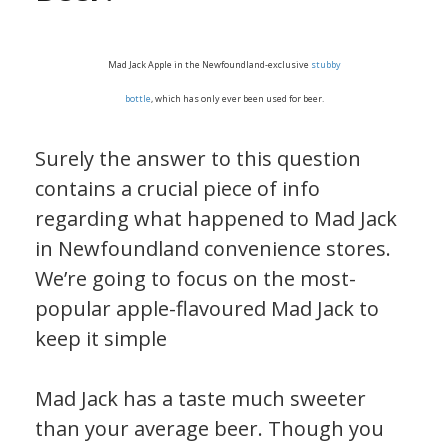
Mad Jack Apple in the Newfoundland-exclusive
stubby
bottle
, which has only ever been used for beer.
Surely the answer to this question
contains a crucial piece of info
regarding what happened to Mad Jack
in Newfoundland convenience stores.
We’re going to focus on the most-
popular apple-flavoured Mad Jack to
keep it simple
Mad Jack has a taste much sweeter
than your average beer. Though you