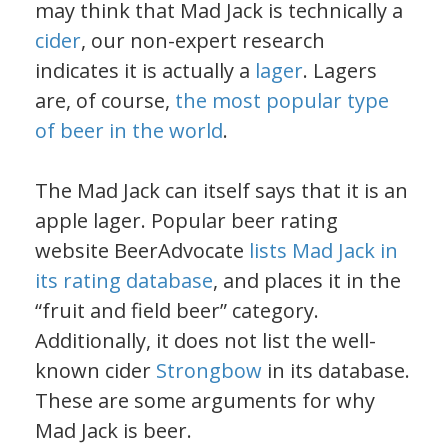
may think that Mad Jack is technically a
cider
, our non-expert research
indicates it is actually a
lager
. Lagers
are, of course,
the most popular type
of beer in the world
.
The Mad Jack can itself says that it is an
apple lager. Popular beer rating
website BeerAdvocate
lists Mad Jack in
its rating database
, and places it in the
“fruit and field beer” category.
Additionally, it does not list the well-
known cider
Strongbow
in its database.
These are some arguments for why
Mad Jack is beer.