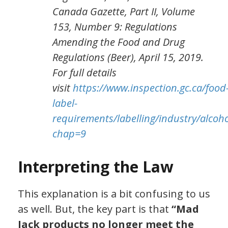
Canada Gazette, Part II, Volume
153, Number 9: Regulations
Amending the Food and Drug
Regulations (Beer), April 15, 2019.
For full details
visit
https://www.inspection.gc.ca/food
label-
requirements/labelling/industry/alc
chap=9
Interpreting the Law
This explanation is a bit confusing to us
as well. But, the key part is that
“
Mad
Jack products no longer meet the