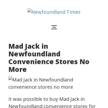
Newfoundland
Useful
and
Times
interesting
information
for
visiting
or
Mad Jack in
living
in
Newfoundland
Newfoundland,
Canada
Convenience Stores No
More
It was possible to buy Mad Jack in
Newfoundland convenience stores for