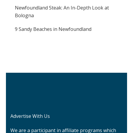
Newfoundland Steak: An In-Depth Look at
Bologna
9 Sandy Beaches in Newfoundland
Advertise With Us
We are a participant in affiliate programs which