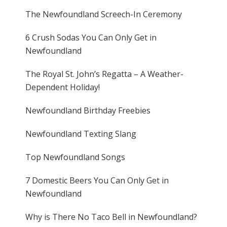
The Newfoundland Screech-In Ceremony
6 Crush Sodas You Can Only Get in
Newfoundland
The Royal St. John’s Regatta – A Weather-
Dependent Holiday!
Newfoundland Birthday Freebies
Newfoundland Texting Slang
Top Newfoundland Songs
7 Domestic Beers You Can Only Get in
Newfoundland
Why is There No Taco Bell in Newfoundland?