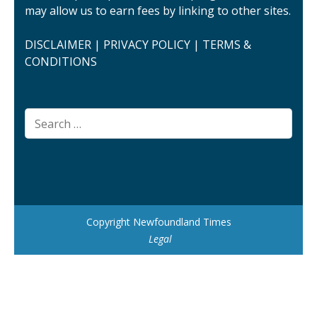
may allow us to earn fees by linking to other sites.
DISCLAIMER
|
PRIVACY POLICY
|
TERMS &
CONDITIONS
Search
for:
Copyright Newfoundland Times
Legal