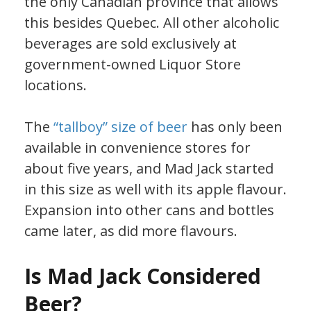
the only Canadian province that allows
this besides Quebec. All other alcoholic
beverages are sold exclusively at
government-owned Liquor Store
locations.
The
“tallboy” size of beer
has only been
available in convenience stores for
about five years, and Mad Jack started
in this size as well with its apple flavour.
Expansion into other cans and bottles
came later, as did more flavours.
Is Mad Jack Considered
Beer?