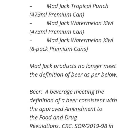
– Mad Jack Tropical Punch
(473ml Premium Can)
– Mad Jack Watermelon Kiwi
(473ml Premium Can)
– Mad Jack Watermelon Kiwi
(8-pack Premium Cans)
Mad Jack products no longer meet
the definition of beer as per below.
Beer: A beverage meeting the
definition of a beer consistent with
the approved Amendment to
the
Food and Drug
Regulations,
CRC, SOR/2019-98 in