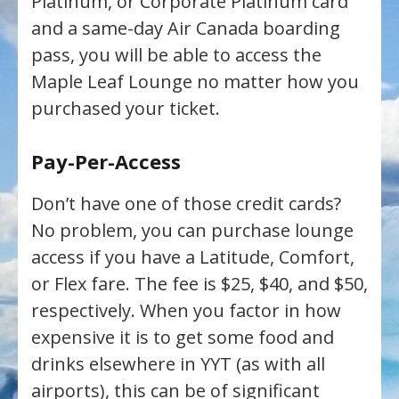
Platinum, or Corporate Platinum card
and a same-day Air Canada boarding
pass, you will be able to access the
Maple Leaf Lounge no matter how you
purchased your ticket.
Pay-Per-Access
Don’t have one of those credit cards?
No problem, you can purchase lounge
access if you have a Latitude, Comfort,
or Flex fare. The fee is $25, $40, and $50,
respectively. When you factor in how
expensive it is to get some food and
drinks elsewhere in YYT (as with all
airports), this can be of significant