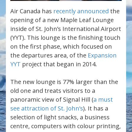
Air Canada has
recently announced
the
opening of a new Maple Leaf Lounge
inside of St. John’s International Airport
(YYT). This lounge is the finishing touch
on the first phase, which focused on
the departures area, of the
Expansion
YYT
project that began in 2014.
The new lounge is 77% larger than the
old one and treats visitors to a
panoramic view of Signal Hill (
a must
see attraction of St. John’s
). It has a
selection of light snacks, a business
centre, computers with colour printing,