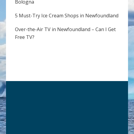
Bologna
5 Must-Try Ice Cream Shops in Newfoundland
Over-the-Air TV in Newfoundland – Can I Get
Free TV?