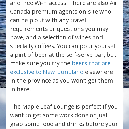
and free Wi-Fi access. There are also Air
Canada premium agents on-site who
can help out with any travel
requirements or questions you may
have, and a selection of wines and
specialty coffees. You can pour yourself
a pint of beer at the self-serve bar, but
make sure you try the
beers that are
exclusive to Newfoundland
elsewhere
in the province as you won’t get them
in here.
The Maple Leaf Lounge is perfect if you
want to get some work done or just
grab some food and drinks before your