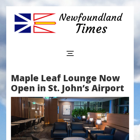
Newfoundland
Useful
and
Times
interesting
information
for
visiting
or
Maple Leaf Lounge Now
living
in
Open in St. John’s Airport
Newfoundland,
Canada