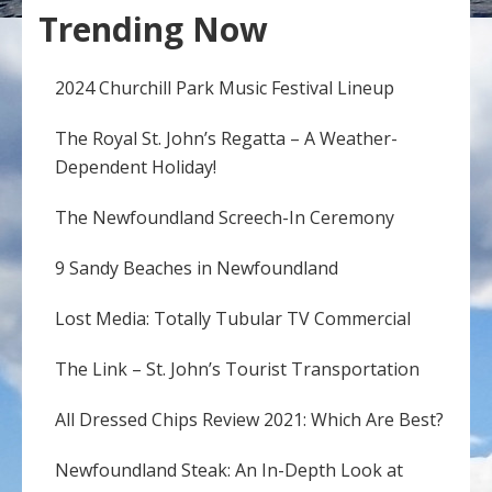
Trending Now
2024 Churchill Park Music Festival Lineup
The Royal St. John’s Regatta – A Weather-
Dependent Holiday!
The Newfoundland Screech-In Ceremony
9 Sandy Beaches in Newfoundland
Lost Media: Totally Tubular TV Commercial
The Link – St. John’s Tourist Transportation
All Dressed Chips Review 2021: Which Are Best?
Newfoundland Steak: An In-Depth Look at