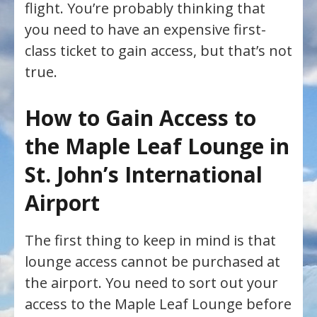
flight. You’re probably thinking that
you need to have an expensive first-
class ticket to gain access, but that’s not
true.
How to Gain Access to
the Maple Leaf Lounge in
St. John’s International
Airport
The first thing to keep in mind is that
lounge access cannot be purchased at
the airport. You need to sort out your
access to the Maple Leaf Lounge before