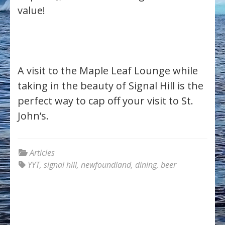
value!
A visit to the Maple Leaf Lounge while
taking in the beauty of Signal Hill is the
perfect way to cap off your visit to St.
John’s.
Articles
YYT
,
signal hill
,
newfoundland
,
dining
,
beer