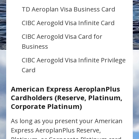
TD Aeroplan Visa Business Card
CIBC Aerogold Visa Infinite Card
CIBC Aerogold Visa Card for
Business
CIBC Aerogold Visa Infinite Privilege
Card
American Express AeroplanPlus
Cardholders (Reserve, Platinum,
Corporate Platinum)
As long as you present your American
Express AeroplanPlus Reserve,