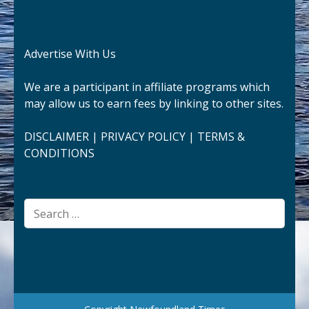
Advertise With Us
We are a participant in affiliate programs which
may allow us to earn fees by linking to other sites.
DISCLAIMER
|
PRIVACY POLICY
|
TERMS &
CONDITIONS
Search
for: