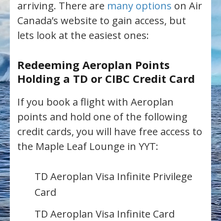
arriving. There are
many options
on Air
Canada’s website to gain access, but
lets look at the easiest ones:
Redeeming Aeroplan Points
Holding a TD or CIBC Credit Card
If you book a flight with Aeroplan
points and hold one of the following
credit cards, you will have free access to
the Maple Leaf Lounge in YYT:
TD Aeroplan Visa Infinite Privilege
Card
TD Aeroplan Visa Infinite Card