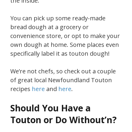
the inside.
You can pick up some ready-made
bread dough at a grocery or
convenience store, or opt to make your
own dough at home. Some places even
specifically label it as touton dough!
We’re not chefs, so check out a couple
of great local Newfoundland Touton
recipes
here
and
here
.
Should You Have a
Touton or Do Without’n?