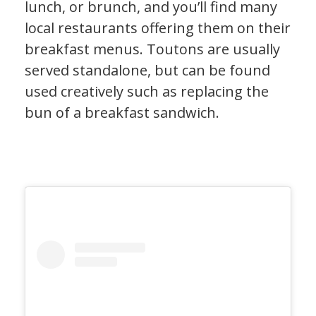
lunch, or brunch, and you’ll find many
local restaurants offering them on their
breakfast menus. Toutons are usually
served standalone, but can be found
used creatively such as replacing the
bun of a breakfast sandwich.