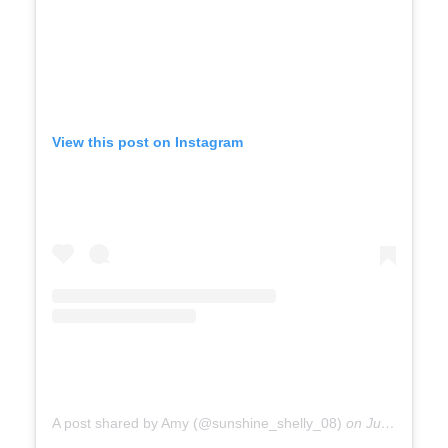
View this post on Instagram
A post shared by Amy (@sunshine_shelly_08)
on
Jul 30, 2019 at 8:35am PDT