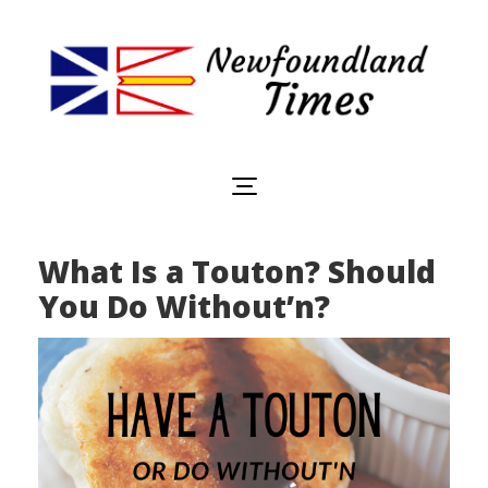
Newfoundland
Useful
and
Times
interesting
information
for
visiting
or
What Is a Touton? Should
living
in
You Do Without’n?
Newfoundland,
Canada