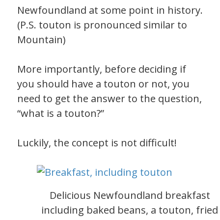
Newfoundland at some point in history.
(P.S. touton is pronounced similar to
Mountain)
More importantly, before deciding if
you should have a touton or not, you
need to get the answer to the question,
“what is a touton?”
Luckily, the concept is not difficult!
Delicious Newfoundland breakfast
including baked beans, a touton, fried