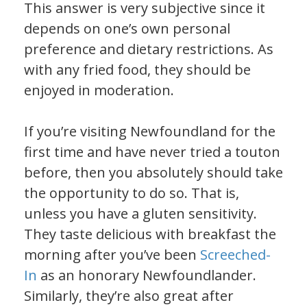
This answer is very subjective since it
depends on one’s own personal
preference and dietary restrictions. As
with any fried food, they should be
enjoyed in moderation.
If you’re visiting Newfoundland for the
first time and have never tried a touton
before, then you absolutely should take
the opportunity to do so. That is,
unless you have a gluten sensitivity.
They taste delicious with breakfast the
morning after you’ve been
Screeched-
In
as an honorary Newfoundlander.
Similarly, they’re also great after