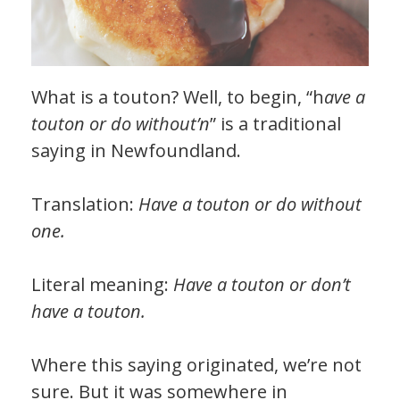
What is a touton? Well, to begin, “h
ave a
touton or do without’n
” is a traditional
saying in Newfoundland.
Translation:
Have a touton or do without
one.
Literal meaning:
Have a touton or don’t
have a touton.
Where this saying originated, we’re not
sure. But it was somewhere in