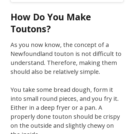
How Do You Make
Toutons?
As you now know, the concept of a
Newfoundland touton is not difficult to
understand. Therefore, making them
should also be relatively simple.
You take some bread dough, form it
into small round pieces, and you fry it.
Either in a deep fryer or a pan. A
properly done touton should be crispy
on the outside and slightly chewy on