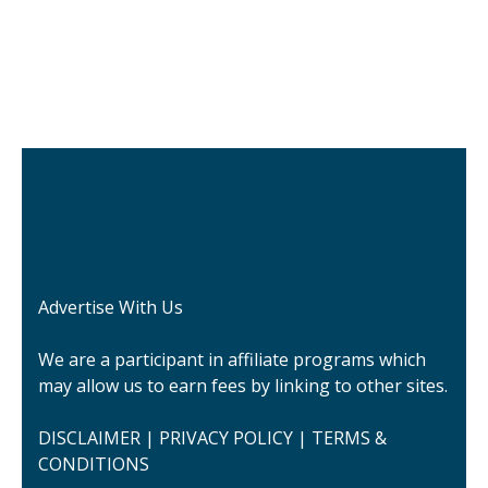
Advertise With Us
We are a participant in affiliate programs which
may allow us to earn fees by linking to other sites.
DISCLAIMER
|
PRIVACY POLICY
|
TERMS &
CONDITIONS