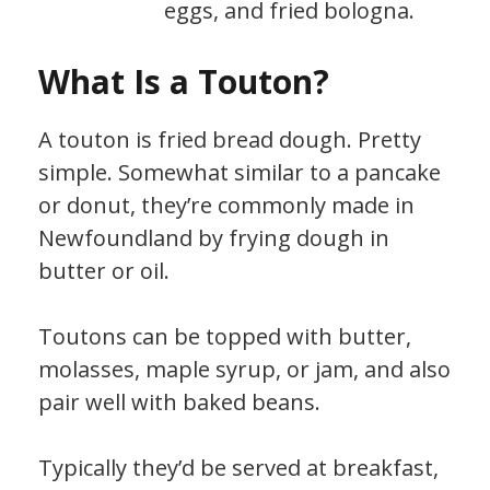
eggs, and fried bologna.
What Is a Touton?
A touton is fried bread dough. Pretty
simple. Somewhat similar to a pancake
or donut, they’re commonly made in
Newfoundland by frying dough in
butter or oil.
Toutons can be topped with butter,
molasses, maple syrup, or jam, and also
pair well with baked beans.
Typically they’d be served at breakfast,