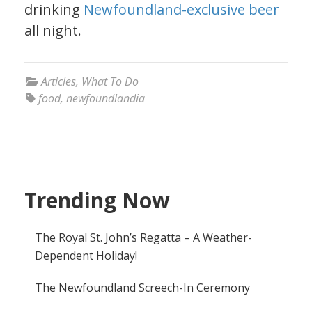
drinking
Newfoundland-exclusive beer
all night.
Articles
,
What To Do
food
,
newfoundlandia
Trending Now
The Royal St. John’s Regatta – A Weather-
Dependent Holiday!
The Newfoundland Screech-In Ceremony