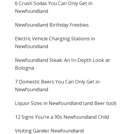
6 Crush Sodas You Can Only Get in
Newfoundland
Newfoundland Birthday Freebies
Electric Vehicle Charging Stations in
Newfoundland
Newfoundland Steak: An In-Depth Look at
Bologna
7 Domestic Beers You Can Only Get in
Newfoundland
Liquor Sizes in Newfoundland (and Beer too!)
12 Signs You’re a 90s Newfoundland Child
Visiting Gander Newfoundland