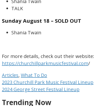
Shania Twain
TALK
Sunday August 18 – SOLD OUT
Shania Twain
For more details, check out their website:
https://churchillparkmusicfestival.com
/
Articles
,
What To Do
Post
2023 Churchill Park Music Festival Lineup
navigation
2024 George Street Festival Lineup
Trending Now