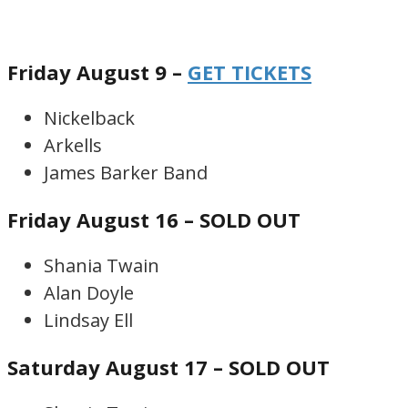
Friday August 9 –
GET TICKETS
Nickelback
Arkells
James Barker Band
Friday August 16 – SOLD OUT
Shania Twain
Alan Doyle
Lindsay Ell
Saturday August 17 – SOLD OUT