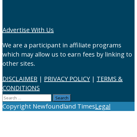
Advertise With Us
We are a participant in affiliate programs
which may allow us to earn fees by linking to
other sites.
DISCLAIMER
|
PRIVACY POLICY
|
TERMS &
CONDITIONS
Search
for:
Copyright Newfoundland Times
Legal