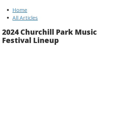
Newfoundland
Useful
Home
Times
and
All Articles
interesting
information
2024 Churchill Park Music
for
Festival Lineup
visiting
or
living
in
Newfoundland,
Canada