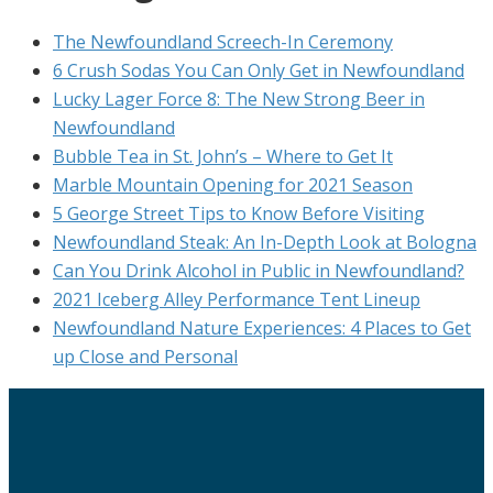
The Newfoundland Screech-In Ceremony
6 Crush Sodas You Can Only Get in Newfoundland
Lucky Lager Force 8: The New Strong Beer in
Newfoundland
Bubble Tea in St. John’s – Where to Get It
Marble Mountain Opening for 2021 Season
5 George Street Tips to Know Before Visiting
Newfoundland Steak: An In-Depth Look at Bologna
Can You Drink Alcohol in Public in Newfoundland?
2021 Iceberg Alley Performance Tent Lineup
Newfoundland Nature Experiences: 4 Places to Get
up Close and Personal