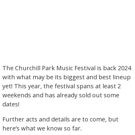
The Churchill Park Music Festival is back 2024
with what may be its biggest and best lineup
yet! This year, the festival spans at least 2
weekends and has already sold out some
dates!
Further acts and details are to come, but
here’s what we know so far.