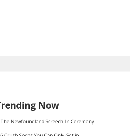
Trending Now
The Newfoundland Screech-In Ceremony
6 Crush Sodas You Can Only Get in