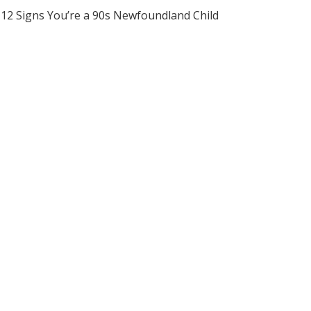
12 Signs You’re a 90s Newfoundland Child