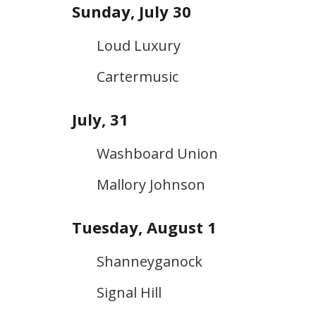
Sunday, July 30
Loud Luxury
Cartermusic
July, 31
Washboard Union
Mallory Johnson
Tuesday, August 1
Shanneyganock
Signal Hill