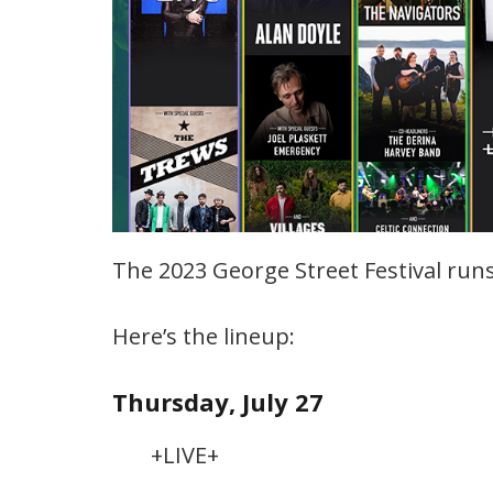
The 2023 George Street Festival runs 
Here’s the lineup:
Thursday, July 27
+LIVE+