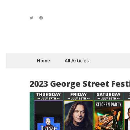
Home
All Articles
2023 George Street Fest