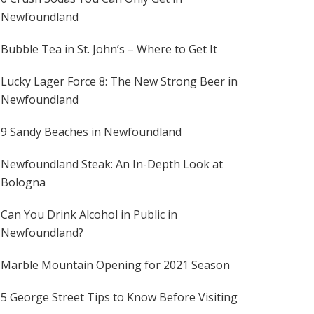
Newfoundland
Bubble Tea in St. John’s – Where to Get It
Lucky Lager Force 8: The New Strong Beer in
Newfoundland
9 Sandy Beaches in Newfoundland
Newfoundland Steak: An In-Depth Look at
Bologna
Can You Drink Alcohol in Public in
Newfoundland?
Marble Mountain Opening for 2021 Season
5 George Street Tips to Know Before Visiting