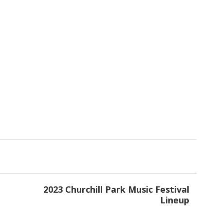
t
2023 Churchill Park Music Festival
Lineup