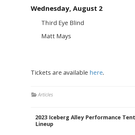
Wednesday, August 2
Third Eye Blind
Matt Mays
Tickets are available
here
.
Articles
Post
2023 Iceberg Alley Performance Ten
navigation
Lineup