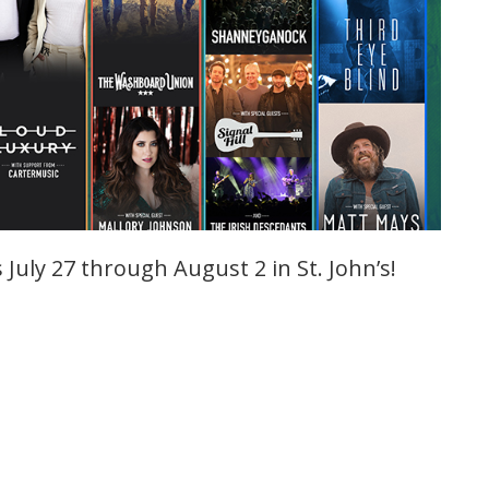
July 27 through August 2 in St. John’s!