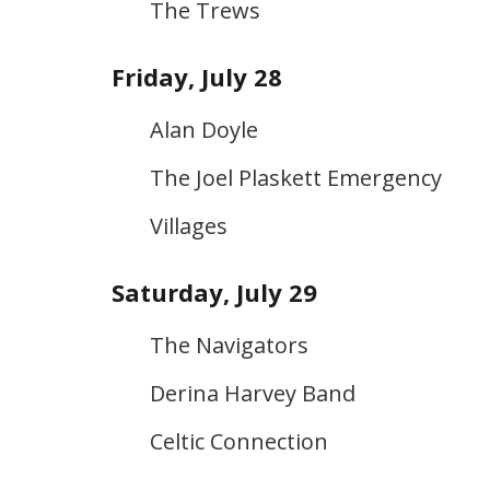
The Trews
Friday, July 28
Alan Doyle
The Joel Plaskett Emergency
Villages
Saturday, July 29
The Navigators
Derina Harvey Band
Celtic Connection