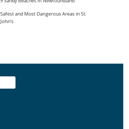
9 Sandy Beaches in Newfoundland
Safest and Most Dangerous Areas in St.
John’s