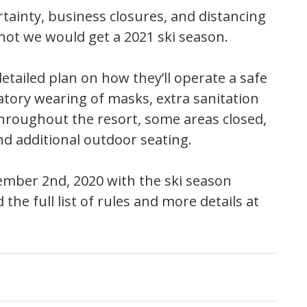
ainty, business closures, and distancing
not we would get a 2021 ski season.
ailed plan on how they’ll operate a safe
atory wearing of masks, extra sanitation
throughout the resort, some areas closed,
nd additional outdoor seating.
vember 2nd, 2020 with the ski season
the full list of rules and more details at