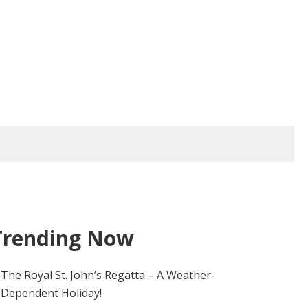
Trending Now
The Royal St. John’s Regatta – A Weather-
Dependent Holiday!