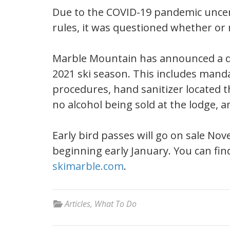
Due to the COVID-19 pandemic uncert
rules, it was questioned whether or 
Marble Mountain has announced a det
2021 ski season. This includes mand
procedures, hand sanitizer located 
no alcohol being sold at the lodge, a
Early bird passes will go on sale No
beginning early January. You can find 
skimarble.com
.
Articles
,
What To Do