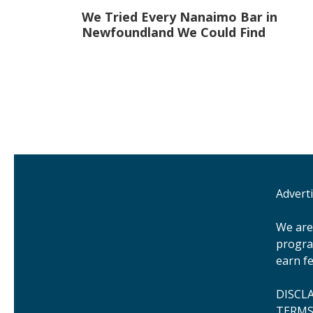
Post
We Tried Every Nanaimo Bar in
navigation
Newfoundland We Could Find
Advert
We are 
progra
earn fe
DISCL
TERMS