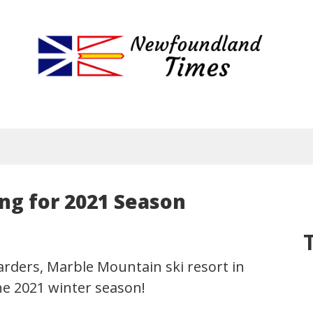
Newfoundland
Useful
and
Times
interesting
information
for
visiting
or
living
g for 2021 Season
in
Newfoundland,
Canada
arders, Marble Mountain ski resort in
he 2021 winter season!