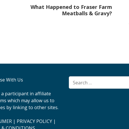
What Happened to Fraser Farm
Meatballs & Gravy?
ise With Us
Search
for:
a participant in affiliate
ms which may allow us to
es by linking to other sites.
AIMER
|
PRIVACY POLICY
|
 & CONDITIONS