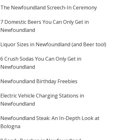
The Newfoundland Screech-In Ceremony
7 Domestic Beers You Can Only Get in
Newfoundland
Liquor Sizes in Newfoundland (and Beer too!)
6 Crush Sodas You Can Only Get in
Newfoundland
Newfoundland Birthday Freebies
Electric Vehicle Charging Stations in
Newfoundland
Newfoundland Steak: An In-Depth Look at
Bologna