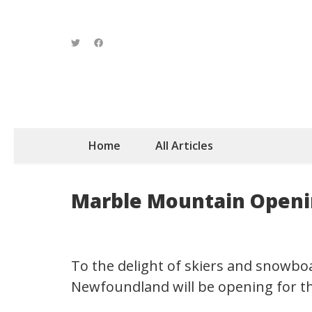
Home
All Articles
Marble Mountain Openin
To the delight of skiers and snowbo
Newfoundland will be opening for t