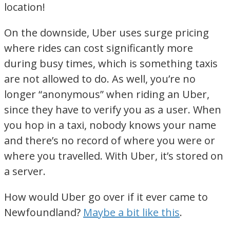
location!
On the downside, Uber uses surge pricing
where rides can cost significantly more
during busy times, which is something taxis
are not allowed to do. As well, you’re no
longer “anonymous” when riding an Uber,
since they have to verify you as a user. When
you hop in a taxi, nobody knows your name
and there’s no record of where you were or
where you travelled. With Uber, it’s stored on
a server.
How would Uber go over if it ever came to
Newfoundland?
Maybe a bit like this
.