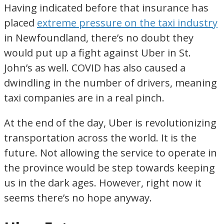
Having indicated before that insurance has
placed
extreme pressure on the taxi industry
in Newfoundland, there’s no doubt they
would put up a fight against Uber in St.
John’s as well. COVID has also caused a
dwindling in the number of drivers, meaning
taxi companies are in a real pinch.
At the end of the day, Uber is revolutionizing
transportation across the world. It is the
future. Not allowing the service to operate in
the province would be step towards keeping
us in the dark ages. However, right now it
seems there’s no hope anyway.