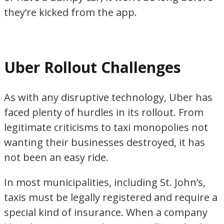
they’re kicked from the app.
Uber Rollout Challenges
As with any disruptive technology, Uber has
faced plenty of hurdles in its rollout. From
legitimate criticisms to taxi monopolies not
wanting their businesses destroyed, it has
not been an easy ride.
In most municipalities, including St. John’s,
taxis must be legally registered and require a
special kind of insurance. When a company