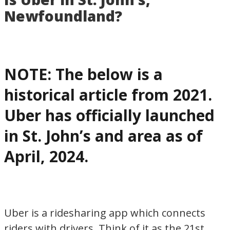
for
Newfoundland?
visiting
or
living
in
NOTE: The below is a
Newfoundland,
historical article from 2021.
Canada
Uber has officially launched
in St. John’s and area as of
April, 2024.
Uber is a ridesharing app which connects
riders with drivers. Think of it as the 21st