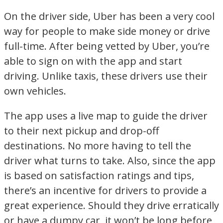
On the driver side, Uber has been a very cool
way for people to make side money or drive
full-time. After being vetted by Uber, you’re
able to sign on with the app and start
driving. Unlike taxis, these drivers use their
own vehicles.
The app uses a live map to guide the driver
to their next pickup and drop-off
destinations. No more having to tell the
driver what turns to take. Also, since the app
is based on satisfaction ratings and tips,
there’s an incentive for drivers to provide a
great experience. Should they drive erratically
or have a dumpy car, it won’t be long before