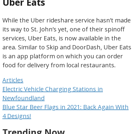
Uber Eats
While the Uber rideshare service hasn’t made
its way to St. John’s yet, one of their spinoff
services, Uber Eats, is now available in the
area. Similar to Skip and DoorDash, Uber Eats
is an app platform on which you can order
food for delivery from local restaurants.
Articles
Post
Electric Vehicle Charging Stations in
navigation
Newfoundland
Blue Star Beer Flags in 2021: Back Again With
4 Designs!
Trending Now