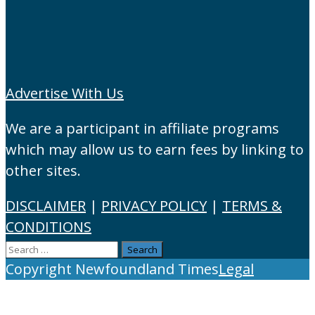
Advertise With Us
We are a participant in affiliate programs
which may allow us to earn fees by linking to
other sites.
DISCLAIMER
|
PRIVACY POLICY
|
TERMS &
CONDITIONS
Search
for:
Copyright Newfoundland Times
Legal