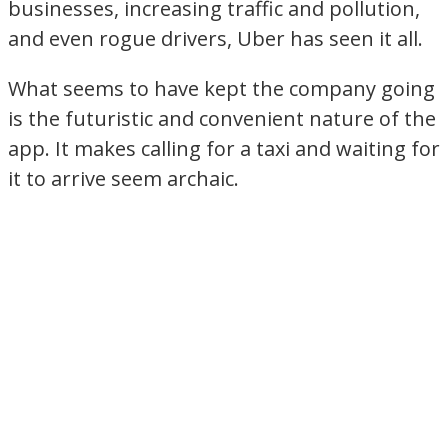
businesses, increasing traffic and pollution,
and even rogue drivers, Uber has seen it all.
What seems to have kept the company going
is the futuristic and convenient nature of the
app. It makes calling for a taxi and waiting for
it to arrive seem archaic.