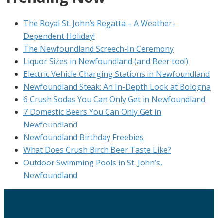
The Royal St. John’s Regatta – A Weather-
Dependent Holiday!
The Newfoundland Screech-In Ceremony
Liquor Sizes in Newfoundland (and Beer too!)
Electric Vehicle Charging Stations in Newfoundland
Newfoundland Steak: An In-Depth Look at Bologna
6 Crush Sodas You Can Only Get in Newfoundland
7 Domestic Beers You Can Only Get in
Newfoundland
Newfoundland Birthday Freebies
What Does Crush Birch Beer Taste Like?
Outdoor Swimming Pools in St. John’s,
Newfoundland