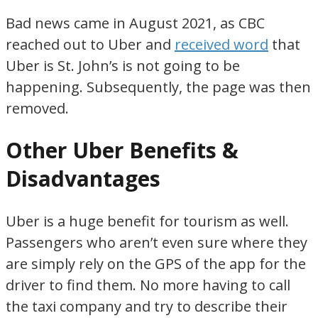
Bad news came in August 2021, as CBC
reached out to Uber and
received word
that
Uber is St. John’s is not going to be
happening. Subsequently, the page was then
removed.
Other Uber Benefits &
Disadvantages
Uber is a huge benefit for tourism as well.
Passengers who aren’t even sure where they
are simply rely on the GPS of the app for the
driver to find them. No more having to call
the taxi company and try to describe their