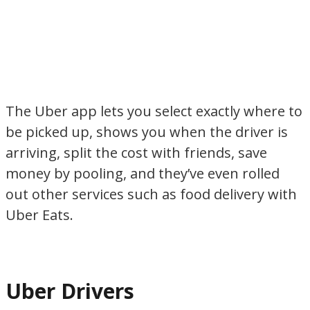
The Uber app lets you select exactly where to
be picked up, shows you when the driver is
arriving, split the cost with friends, save
money by pooling, and they’ve even rolled
out other services such as food delivery with
Uber Eats.
Uber Drivers