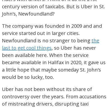
century version of taxicabs. But is Uber in St.
John’s, Newfoundland?
The company was founded in 2009 and and
service started out in larger cities.
Newfoundland is no stranger to being
the
last to get cool things
, so Uber has never
been available here. When the service
became available in Halifax in 2020, it gave us
a little hope that maybe someday St. John’s
would be so lucky, too.
Uber has not been without its share of
controversy over the years. From accusations
of mistreating drivers, disrupting taxi