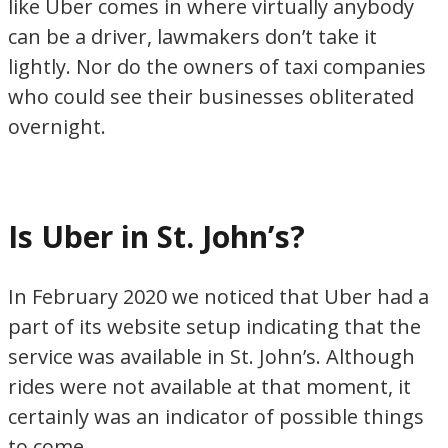
like Uber comes in where virtually anybody
can be a driver, lawmakers don’t take it
lightly. Nor do the owners of taxi companies
who could see their businesses obliterated
overnight.
Is Uber in St. John’s?
In February 2020 we noticed that Uber had a
part of its website setup indicating that the
service was available in St. John’s. Although
rides were not available at that moment, it
certainly was an indicator of possible things
to come.