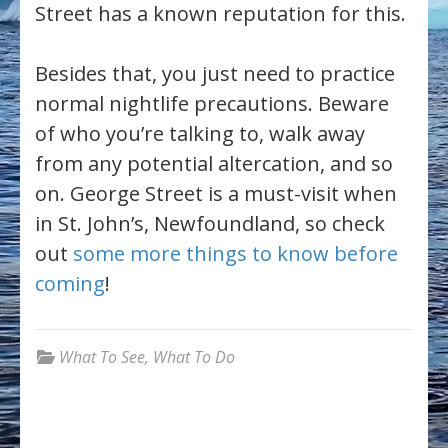
Street has a known reputation for this.
Besides that, you just need to practice
normal nightlife precautions. Beware
of who you’re talking to, walk away
from any potential altercation, and so
on. George Street is a must-visit when
in St. John’s, Newfoundland, so check
out
some more things to know before
coming
!
What To See
,
What To Do