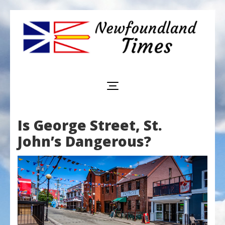
Newfoundland
Useful
and
Times
interesting
information
for
visiting
or
Is George Street, St.
living
in
John’s Dangerous?
Newfoundland,
Canada