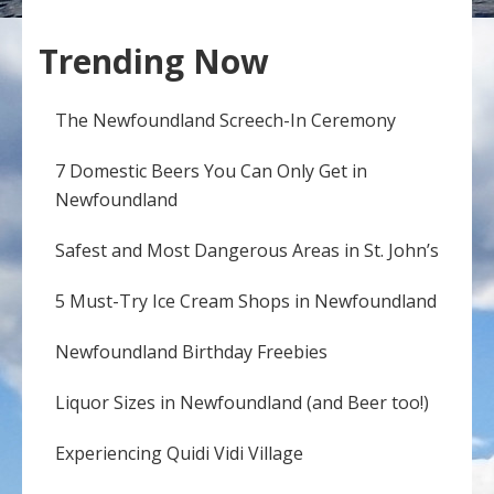
Trending Now
The Newfoundland Screech-In Ceremony
7 Domestic Beers You Can Only Get in
Newfoundland
Safest and Most Dangerous Areas in St. John’s
5 Must-Try Ice Cream Shops in Newfoundland
Newfoundland Birthday Freebies
Liquor Sizes in Newfoundland (and Beer too!)
Experiencing Quidi Vidi Village