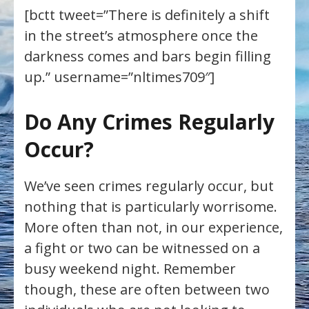
[bctt tweet=”There is definitely a shift
in the street’s atmosphere once the
darkness comes and bars begin filling
up.” username=”nltimes709″]
Do Any Crimes Regularly
Occur?
We’ve seen crimes regularly occur, but
nothing that is particularly worrisome.
More often than not, in our experience,
a fight or two can be witnessed on a
busy weekend night. Remember
though, these are often between two