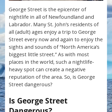
George Street is the epicenter of
nightlife in all of Newfoundland and
Labrador. Many St. John’s residents of
all (adult) ages enjoy a trip to George
Street every now and again to enjoy the
sights and sounds of “North America’s
biggest little street.” As with most
places in the world, such a nightlife-
heavy spot can create a negative
reputation of the area. So, is George
Street dangerous?
Is George Street
Dangerous?