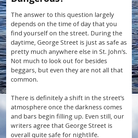
The answer to this question largely
depends on the time of day that you
find yourself on the street. During the
daytime, George Street is just as safe as
pretty much anywhere else in St. John’s.
Not much to look out for besides
beggars, but even they are not all that
common.
There is definitely a shift in the street’s
atmosphere once the darkness comes
and bars begin filling up. Even still, our
writers agree that George Street is
overall quite safe for nightlife.