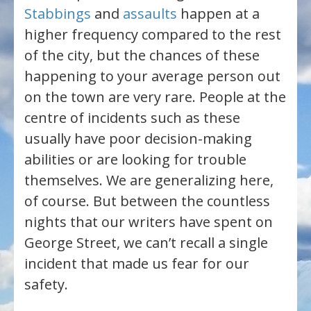
Stabbings
and
assaults
happen at a
higher frequency compared to the rest
of the city, but the chances of these
happening to your average person out
on the town are very rare. People at the
centre of incidents such as these
usually have poor decision-making
abilities or are looking for trouble
themselves. We are generalizing here,
of course. But between the countless
nights that our writers have spent on
George Street, we can’t recall a single
incident that made us fear for our
safety.