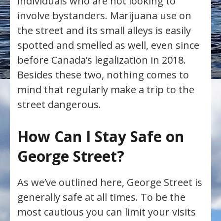
individuals who are not looking to
involve bystanders. Marijuana use on
the street and its small alleys is easily
spotted and smelled as well, even since
before Canada’s legalization in 2018.
Besides these two, nothing comes to
mind that regularly make a trip to the
street dangerous.
How Can I Stay Safe on
George Street?
As we’ve outlined here, George Street is
generally safe at all times. To be the
most cautious you can limit your visits