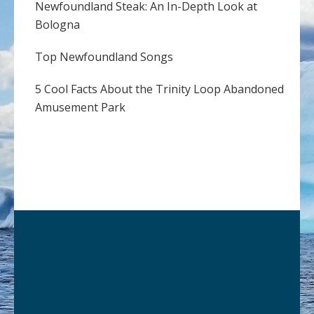
Newfoundland Steak: An In-Depth Look at
Bologna
Top Newfoundland Songs
5 Cool Facts About the Trinity Loop Abandoned
Amusement Park