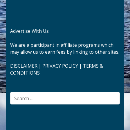
Advertise With Us
We are a participant in affiliate programs which
may allow us to earn fees by linking to other sites.
DISCLAIMER
|
PRIVACY POLICY
|
TERMS &
CONDITIONS
Search
for: