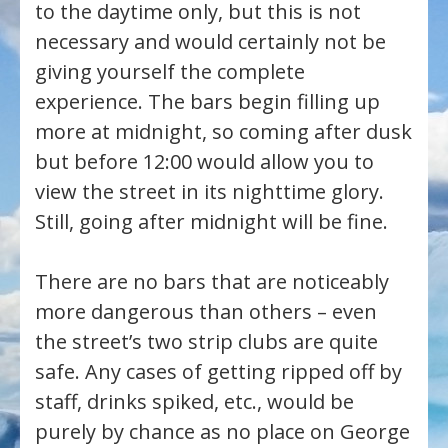
to the daytime only, but this is not
necessary and would certainly not be
giving yourself the complete
experience. The bars begin filling up
more at midnight, so coming after dusk
but before 12:00 would allow you to
view the street in its nighttime glory.
Still, going after midnight will be fine.
There are no bars that are noticeably
more dangerous than others – even
the street’s two strip clubs are quite
safe. Any cases of getting ripped off by
staff, drinks spiked, etc., would be
purely by chance as no place on George