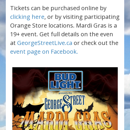
Tickets can be purchased online by
clicking here
, or by visiting participating
Orange Store locations. Mardi Gras is a
19+ event. Get full details on the even
at
GeorgeStreetLive.ca
or check out the
event page on Facebook.