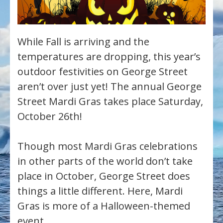
While Fall is arriving and the
temperatures are dropping, this year’s
outdoor festivities on George Street
aren’t over just yet! The annual George
Street Mardi Gras takes place Saturday,
October 26th!
Though most Mardi Gras celebrations
in other parts of the world don’t take
place in October, George Street does
things a little different. Here, Mardi
Gras is more of a Halloween-themed
event.