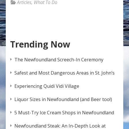
Articles
,
What To Do
Trending Now
The Newfoundland Screech-In Ceremony
Safest and Most Dangerous Areas in St. John’s
Experiencing Quidi Vidi Village
Liquor Sizes in Newfoundland (and Beer too!)
5 Must-Try Ice Cream Shops in Newfoundland
Newfoundland Steak: An In-Depth Look at