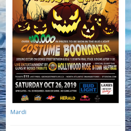
Mardi