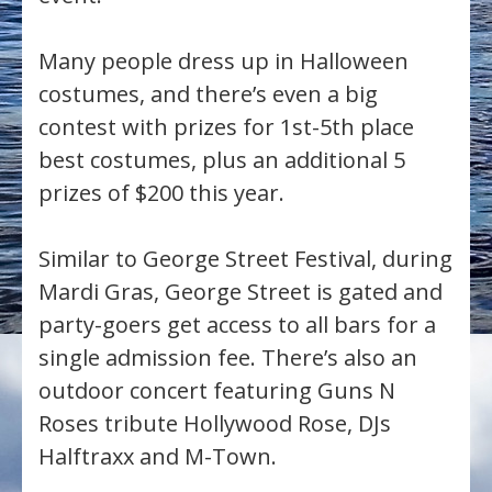
Many people dress up in Halloween
costumes, and there’s even a big
contest with prizes for 1st-5th place
best costumes, plus an additional 5
prizes of $200 this year.
Similar to George Street Festival, during
Mardi Gras, George Street is gated and
party-goers get access to all bars for a
single admission fee. There’s also an
outdoor concert featuring Guns N
Roses tribute Hollywood Rose, DJs
Halftraxx and M-Town.