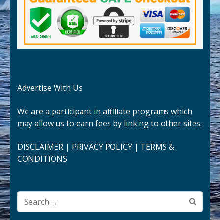
Advertise With Us
We are a participant in affiliate programs which
may allow us to earn fees by linking to other sites.
DISCLAIMER
|
PRIVACY POLICY
|
TERMS &
CONDITIONS
Search
for: