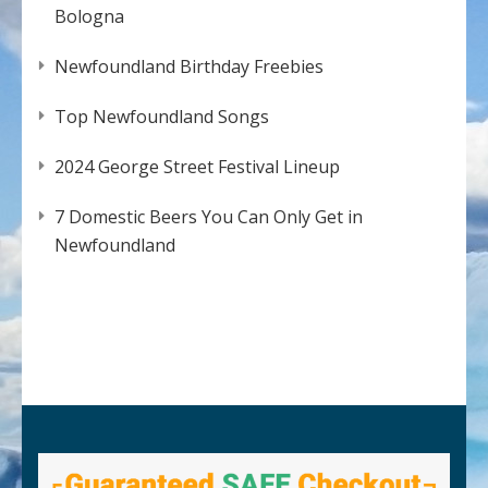
Bologna
Newfoundland Birthday Freebies
Top Newfoundland Songs
2024 George Street Festival Lineup
7 Domestic Beers You Can Only Get in
Newfoundland