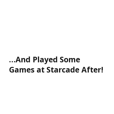
…And Played Some
Games at Starcade After!