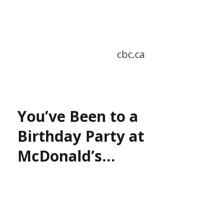
cbc.ca
You’ve Been to a
Birthday Party at
McDonald’s…