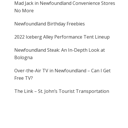
Mad Jack in Newfoundland Convenience Stores
No More
Newfoundland Birthday Freebies
2022 Iceberg Alley Performance Tent Lineup
Newfoundland Steak: An In-Depth Look at
Bologna
Over-the-Air TV in Newfoundland – Can I Get
Free TV?
The Link – St. John’s Tourist Transportation