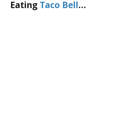
Eating
Taco Bell
…