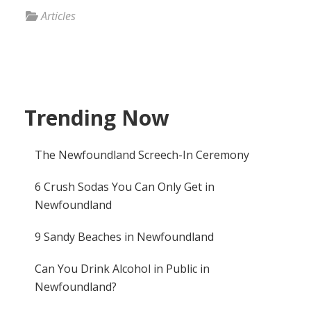
Articles
Trending Now
The Newfoundland Screech-In Ceremony
6 Crush Sodas You Can Only Get in
Newfoundland
9 Sandy Beaches in Newfoundland
Can You Drink Alcohol in Public in
Newfoundland?