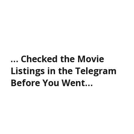
… Checked the Movie
Listings in the Telegram
Before You Went…