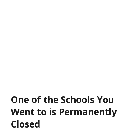
One of the Schools You
Went to is Permanently
Closed