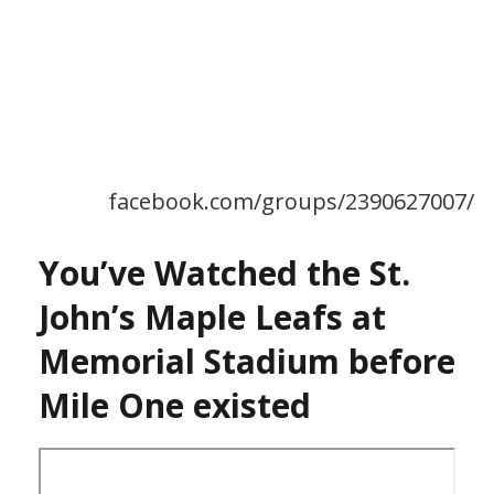
facebook.com/groups/2390627007/
You’ve Watched the St.
John’s Maple Leafs at
Memorial Stadium before
Mile One existed