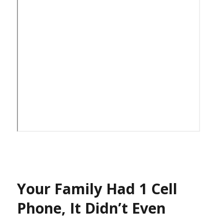
Your Family Had 1 Cell
Phone, It Didn’t Even