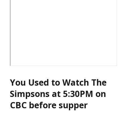
You Used to Watch The
Simpsons at 5:30PM on
CBC before supper