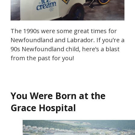
The 1990s were some great times for
Newfoundland and Labrador. If you’re a
90s Newfoundland child, here’s a blast
from the past for you!
You Were Born at the
Grace Hospital