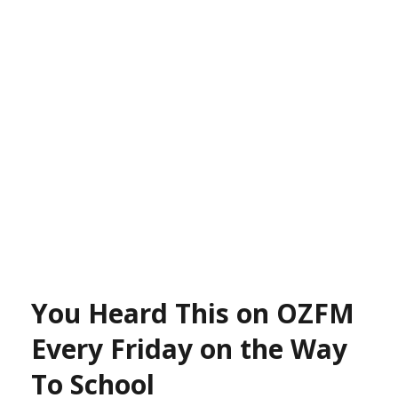
You Heard This on OZFM
Every Friday on the Way
To School