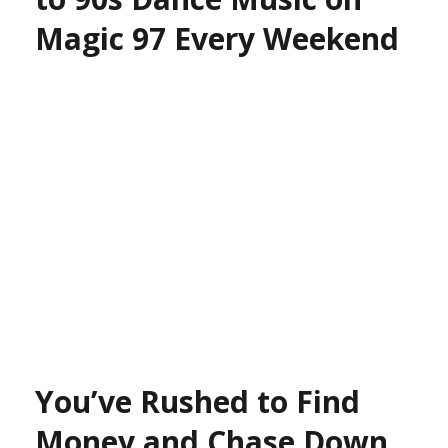
Magic 97 Every Weekend
You’ve Rushed to Find
Money and Chase Down