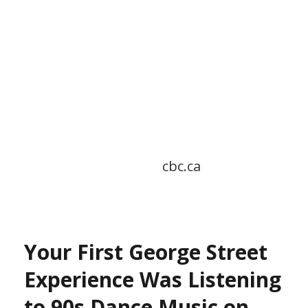
cbc.ca
Your First George Street
Experience Was Listening
to 90s Dance Music on