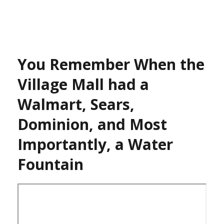
You Remember When the
Village Mall had a
Walmart, Sears,
Dominion, and Most
Importantly, a Water
Fountain