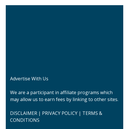
Advertise With Us
We are a participant in affiliate programs which
may allow us to earn fees by linking to other sites.
DISCLAIMER
|
PRIVACY POLICY
|
TERMS &
CONDITIONS