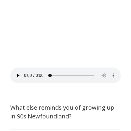
What else reminds you of growing up
in 90s Newfoundland?