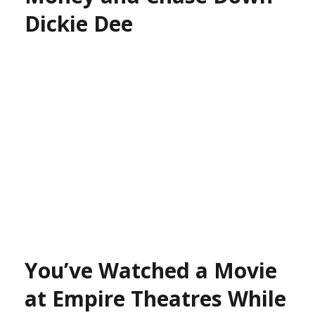
Dickie Dee
You’ve Watched a Movie
at Empire Theatres While