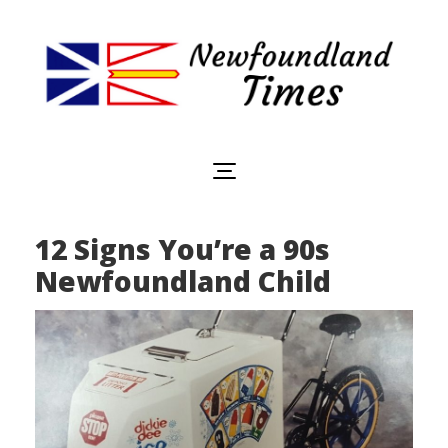
Newfoundland
Useful
and
Times
interesting
information
for
visiting
or
12 Signs You’re a 90s
living
in
Newfoundland Child
Newfoundland,
Canada