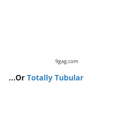
9gag.com
…Or
Totally Tubular