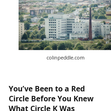
colinpeddle.com
You’ve Been to a Red
Circle Before You Knew
What Circle K Was