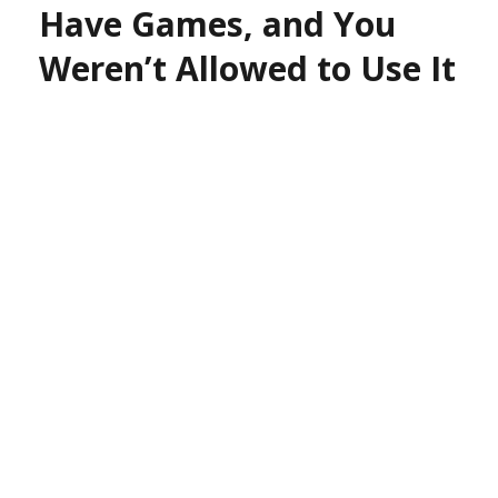
Have Games, and You
Weren’t Allowed to Use It